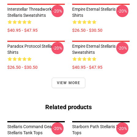
Interstellar Threadworks
Empire Eternal Stellaris T-
-20%
-20%
Stellaris Sweatshirts
Shirts
$40.95 - $47.95
$26.50 - $30.50
Paradox Protocol Stellaris T-
Empire Eternal Stellaris
-20%
-20%
Shirts
Sweatshirts
$26.50 - $30.50
$40.95 - $47.95
VIEW MORE
Related products
Stellaris Command Gear
Starborn Path Stellaris Tank
-20%
-20%
Stellaris Tank Tops
Tops