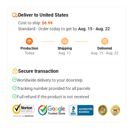
Deliver to United States
Cost to ship:
$6.99
Standard - Order today to get by
Aug. 15 - Aug. 22
Production
Shipping
Delivered
Today
Aug. 11
Aug. 15 - Aug. 22
Secure transaction
Worldwide delivery to your doorstep
Tracking number provided for all parcels
Full refund if the product is not received