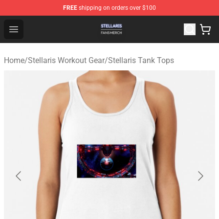
FREE
shipping on orders over $100
Stellaris Shop - Official Stellaris Merchandise Store
Open menu
Home
/
Stellaris Workout Gear
/
Stellaris Tank Tops