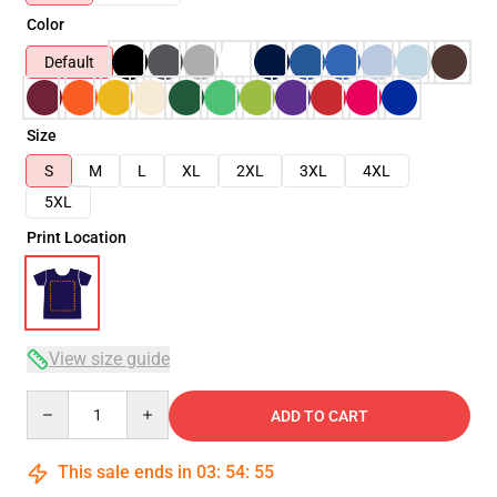
Color
Default
Size
S
M
L
XL
2XL
3XL
4XL
5XL
Print Location
View size guide
Quantity
ADD TO CART
This sale ends in
03
:
54
:
54