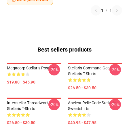
1
/
1
Best sellers products
Magacorp Stellaris Posters
Stellaris Command Gear
-20%
-20%
Stellaris T-Shirts
$19.80 - $45.90
$26.50 - $30.50
Interstellar Threadworks
Ancient Relic Code Stellaris
-20%
-20%
Stellaris T-Shirts
Sweatshirts
$26.50 - $30.50
$40.95 - $47.95