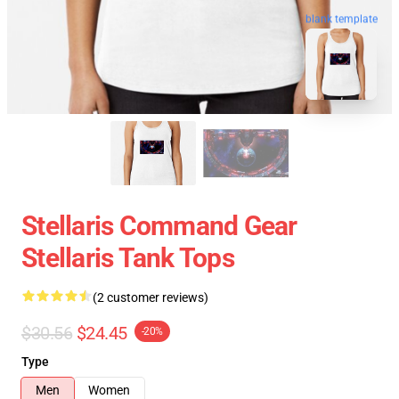
blank template
Stellaris Command Gear
Stellaris Tank Tops
(2 customer reviews)
$30.56
$24.45
-20%
Type
Men
Women