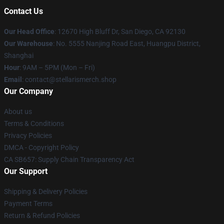
Contact Us
Our Head Office
: 12670 High Bluff Dr, San Diego, CA 92130
Our Warehouse
: No. 5555 Nanjing Road East, Huangpu District,
Shanghai
Hour
: 9AM – 5PM (Mon – Fri)
Email
: contact@stellarismerch.shop
Our Company
About us
Terms & Conditions
Privacy Policies
DMCA - Copyright Policy
CA SB657: Supply Chain Transparency Act
Our Support
Shipping & Delivery Policies
Payment Terms
Return & Refund Policies