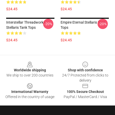
$24.45
$24.45
Interstellar Threadworks
Empire Eternal Stellaris Tank
-20%
-20%
Stellaris Tank Tops
Tops
$24.45
$24.45
Footer
Worldwide shipping
Shop with confidence
We ship to over 200 countries
24/7 Protected from clicks to
delivery
International Warranty
100% Secure Checkout
Offered in the country of usage
PayPal / MasterCard / Visa