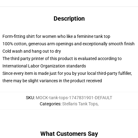
Description
Form-fitting shirt for women who like a feminine tank top
100% cotton, generous arm openings and exceptionally smooth finish
Cold wash and hang out to dry
The third party printer of this product is evaluated according to
International Labor Organization standards
Since every item is made just for you by your local third-party fulfiller,
there may be slight variances in the product received
SKU
:
MOCK-tank-tops-1747831901-DEFAULT
Categories
:
Stellaris Tank Tops
,
What Customers Say