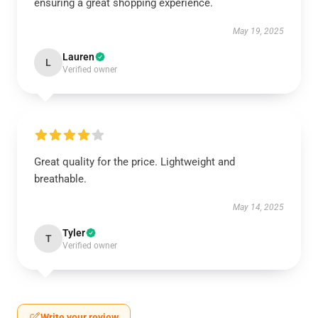
ensuring a great shopping experience.
May 19, 2025
Lauren
L
Verified owner
Great quality for the price. Lightweight and
breathable.
May 14, 2025
Tyler
T
Verified owner
Write your review