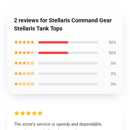
2 reviews for Stellaris Command Gear
Stellaris Tank Tops
★★★★★
50%
★★★★☆
50%
★★★☆☆
0%
★★☆☆☆
0%
★☆☆☆☆
0%
The store's service is speedy and dependable,