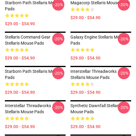
Starborn Path Stellaris Mouse
Magacorp Stellaris Mouse Pads
-20%
-20%
Pads
$29.00 - $54.90
$29.00 - $54.90
Stellaris Command Gear
Galaxy Engine Stellaris Mouse
-20%
-20%
Stellaris Mouse Pads
Pads
$29.00 - $54.90
$29.00 - $54.90
Starborn Path Stellaris Mouse
Interstellar Threadworks
-20%
-20%
Pads
Stellaris Mouse Pads
$29.00 - $54.90
$29.00 - $54.90
Interstellar Threadworks
Synthetic Dawnfall Stellaris
-20%
-20%
Stellaris Mouse Pads
Mouse Pads
$29.00 - $54.90
$29.00 - $54.90