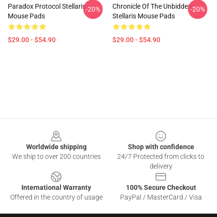
Paradox Protocol Stellaris
Chronicle Of The Unbidden
-20%
-20%
Mouse Pads
Stellaris Mouse Pads
$29.00 - $54.90
$29.00 - $54.90
Footer
Worldwide shipping
Shop with confidence
We ship to over 200 countries
24/7 Protected from clicks to
delivery
International Warranty
100% Secure Checkout
Offered in the country of usage
PayPal / MasterCard / Visa