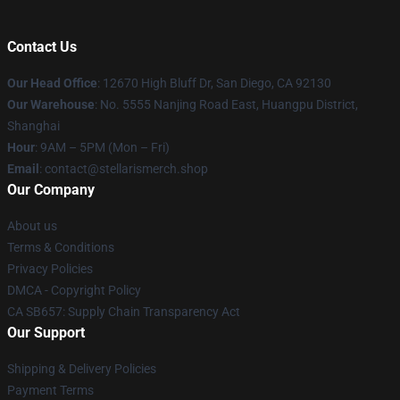
Contact Us
Our Head Office
: 12670 High Bluff Dr, San Diego, CA 92130
Our Warehouse
: No. 5555 Nanjing Road East, Huangpu District,
Shanghai
Hour
: 9AM – 5PM (Mon – Fri)
Email
: contact@stellarismerch.shop
Our Company
About us
Terms & Conditions
Privacy Policies
DMCA - Copyright Policy
CA SB657: Supply Chain Transparency Act
Our Support
Shipping & Delivery Policies
Payment Terms