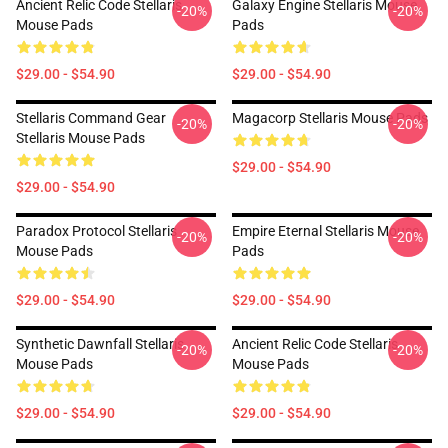
Ancient Relic Code Stellaris
Galaxy Engine Stellaris Mouse
-20%
-20%
Mouse Pads
Pads
$29.00 - $54.90
$29.00 - $54.90
Stellaris Command Gear
Magacorp Stellaris Mouse Pads
-20%
-20%
Stellaris Mouse Pads
$29.00 - $54.90
$29.00 - $54.90
Paradox Protocol Stellaris
Empire Eternal Stellaris Mouse
-20%
-20%
Mouse Pads
Pads
$29.00 - $54.90
$29.00 - $54.90
Synthetic Dawnfall Stellaris
Ancient Relic Code Stellaris
-20%
-20%
Mouse Pads
Mouse Pads
$29.00 - $54.90
$29.00 - $54.90