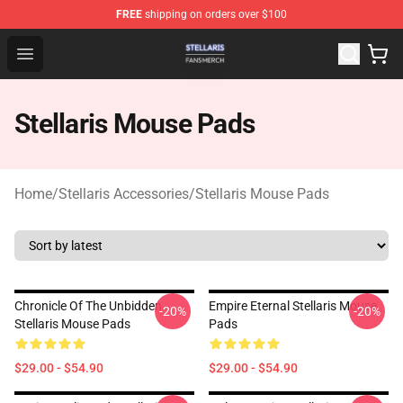
FREE
shipping on orders over $100
Stellaris Shop - Official Stellaris Merchandise Store
Open menu
Stellaris Mouse Pads
Home
/
Stellaris Accessories
/
Stellaris Mouse Pads
Chronicle Of The Unbidden
Empire Eternal Stellaris Mouse
-20%
-20%
Stellaris Mouse Pads
Pads
$29.00 - $54.90
$29.00 - $54.90