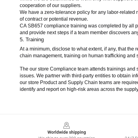
cooperation of our suppliers.
We have a zero-tolerance policy for any labor-related 
of contract or potential revenue.
CA SB657 compliance training was completed by all parti
and provide next steps if a team member discovers a
5. Training
At a minimum, disclose to what extent, if any, that th
chain management, training on human trafficking and sla
The our store Compliance team attends trainings and se
issues. We partner with third-party entities to obtain i
our store Product and Supply Chain teams are required 
identify and report on high-risk areas across the supp
Footer
Worldwide shipping