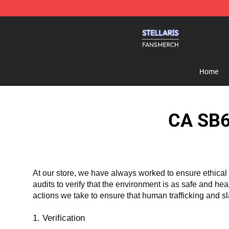
Stellaris Shop - Official Stellaris Merchandise Store
Home
CA SB6
At our store, we have always worked to ensure ethical 
audits to verify that the environment is as safe and he
actions we take to ensure that human trafficking and s
1. Verification