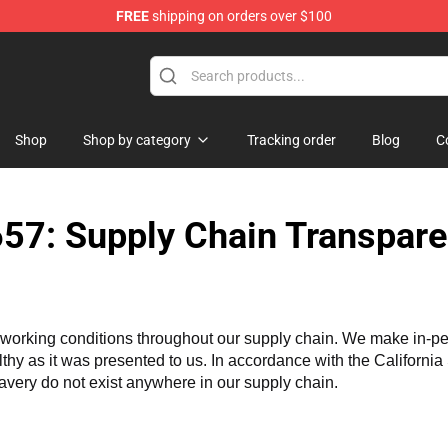
FREE
shipping on orders over $100
Shop
Shop by category
Tracking order
Blog
C
57: Supply Chain Transpare
working conditions throughout our supply chain. We make in-perso
althy as it was presented to us. In accordance with the Californi
lavery do not exist anywhere in our supply chain.