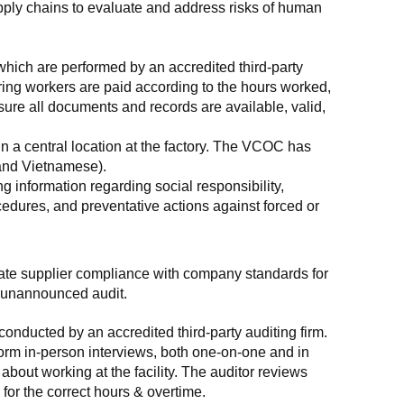
supply chains to evaluate and address risks of human 
which are performed by an accredited third-party 
ring workers are paid according to the hours worked, 
ure all documents and records are available, valid, 
n a central location at the factory. The VCOC has 
 and Vietnamese).
g information regarding social responsibility, 
edures, and preventative actions against forced or 
luate supplier compliance with company standards for 
t, unannounced audit.
nducted by an accredited third-party auditing firm. 
rm in-person interviews, both one-on-one and in 
out working at the facility. The auditor reviews 
or the correct hours & overtime.