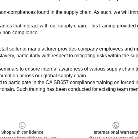
non-compliances found in the supply chain. As such, we will imm
es that interact with our supply chain. This training provided us 
ny non-compliance.
e retail seller or manufacturer provides company employees and m
very, particularly with respect to mitigating risks within the su
minars to ensure internal awareness of various supply chain tre
nformation across our global supply chain.
to participate in the CA SB657 compliance training on forced lab
ly chain. Such training has been conducted for existing team mem
Shop with confidence
International Warranty