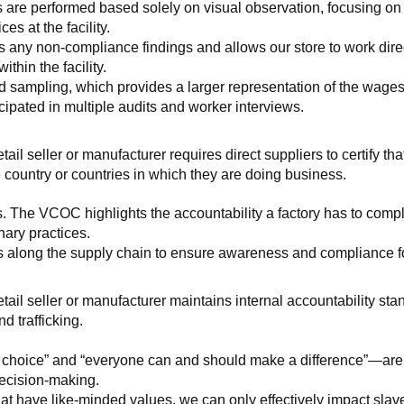
 are performed based solely on visual observation, focusing on 
es at the facility.
any non-compliance findings and allows our store to work directl
hin the facility.
 sampling, which provides a larger representation of the wages/h
ipated in multiple audits and worker interviews.
etail seller or manufacturer requires direct suppliers to certify th
 country or countries in which they are doing business.
s. The VCOC highlights the accountability a factory has to compl
inary practices.
 along the supply chain to ensure awareness and compliance for a
retail seller or manufacturer maintains internal accountability s
d trafficking.
ht choice” and “everyone can and should make a difference”—are 
decision-making.
at have like-minded values, we can only effectively impact slave