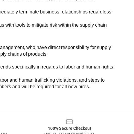
ediately terminate business relationships regardless 
with tools to mitigate risk within the supply chain 
anagement, who have direct responsibility for supply 
pply chains of products.
nds specifically in regards to labor and human rights 
or and human trafficking violations, and steps to 
bers and will be required for all new hires.
100% Secure Checkout