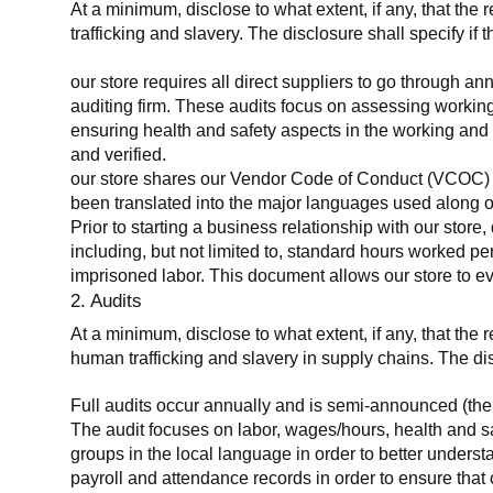
At a minimum, disclose to what extent, if any, that the 
trafficking and slavery. The disclosure shall specify if 
our store requires all direct suppliers to go through a
auditing firm. These audits focus on assessing working
ensuring health and safety aspects in the working and 
and verified.
our store shares our Vendor Code of Conduct (VCOC) with
been translated into the major languages used along o
Prior to starting a business relationship with our store,
including, but not limited to, standard hours worked p
imprisoned labor. This document allows our store to eva
2. Audits
At a minimum, disclose to what extent, if any, that the
human trafficking and slavery in supply chains. The di
Full audits occur annually and is semi-announced (the 
The audit focuses on labor, wages/hours, health and 
groups in the local language in order to better unders
payroll and attendance records in order to ensure tha