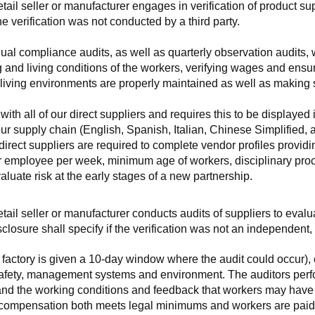
retail seller or manufacturer engages in verification of product 
the verification was not conducted by a third party.
nnual compliance audits, as well as quarterly observation audits, 
 and living conditions of the workers, verifying wages and ensu
living environments are properly maintained as well as making s
 all of our direct suppliers and requires this to be displayed i
ur supply chain (English, Spanish, Italian, Chinese Simplified,
 direct suppliers are required to complete vendor profiles providin
er employee per week, minimum age of workers, disciplinary proc
luate risk at the early stages of a new partnership.
 retail seller or manufacturer conducts audits of suppliers to eva
sclosure shall specify if the verification was not an independen
factory is given a 10-day window where the audit could occur), co
safety, management systems and environment. The auditors perfo
tand the working conditions and feedback that workers may have ab
t compensation both meets legal minimums and workers are paid f