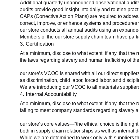
Additional quarterly unannounced observational audits
audits provide good insight into daily and routine practic
CAPs (Corrective Action Plans) are required to address 
correct, improve, or enhance systems and procedures wit
our store conducts all annual audits using an expanded
Members of the our store supply chain team have partic
3. Certification
At a minimum, disclose to what extent, if any, that the r
the laws regarding slavery and human trafficking of the
our store’s VCOC is shared with all our direct supplier
as discrimination, child labor, forced labor, and discipl
We are introducing our VCOC to all materials suppliers
4. Internal Accountability
At a minimum, disclose to what extent, if any, that the 
failing to meet company standards regarding slavery an
our store’s core values—“the ethical choice is the rig
both in supply chain relationships as well as internal 
While we are determined to work only with suppliers th