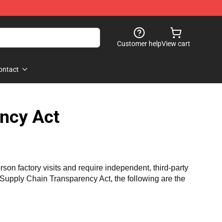
Customer help
View cart
ontact
ncy Act
n factory visits and require independent, third-party 
a Supply Chain Transparency Act, the following are the 