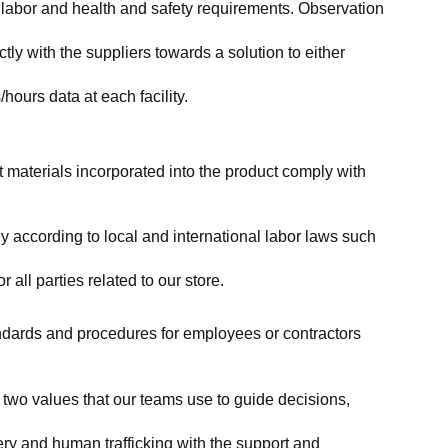
labor and health and safety requirements. Observation 
y with the suppliers towards a solution to either 
ours data at each facility.
at materials incorporated into the product comply with 
y according to local and international labor laws such 
ll parties related to our store.
tandards and procedures for employees or contractors 
two values that our teams use to guide decisions, 
ry and human trafficking with the support and 