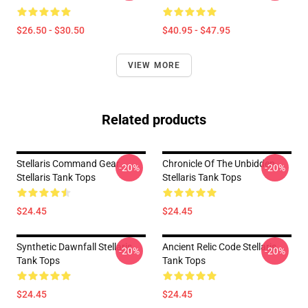
$26.50 - $30.50
$40.95 - $47.95
VIEW MORE
Related products
Stellaris Command Gear
Chronicle Of The Unbidden
-20%
-20%
Stellaris Tank Tops
Stellaris Tank Tops
$24.45
$24.45
Synthetic Dawnfall Stellaris
Ancient Relic Code Stellaris
-20%
-20%
Tank Tops
Tank Tops
$24.45
$24.45