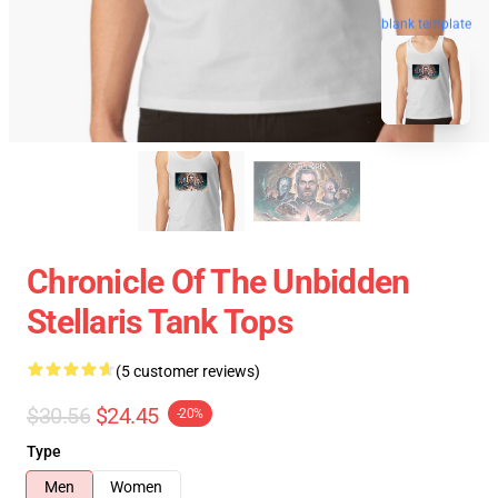
blank template
Chronicle Of The Unbidden
Stellaris Tank Tops
(5 customer reviews)
$30.56
$24.45
-20%
Type
Men
Women