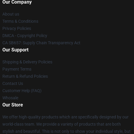
Our Company
About us
Terms & Conditions
Privacy Policies
DMCA - Copyright Policy
CA SB657: Supply Chain Transparency Act
Our Support
Shipping & Delivery Policies
Payment Terms
Return & Refund Policies
Contact Us
Customer Help (FAQ)
Whosale
Our Store
We offer high-quality products which are specifically designed by our
world-class team. We provide a variety of products that are both
stylish and beautiful. This is not only to show your individual style, but