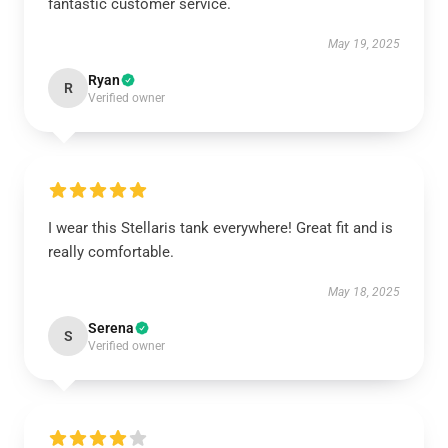
fantastic customer service.
May 19, 2025
Ryan
R
Verified owner
I wear this Stellaris tank everywhere! Great fit and is
really comfortable.
May 18, 2025
Serena
S
Verified owner