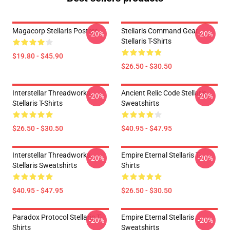
Magacorp Stellaris Posters
Stellaris Command Gear
-20%
-20%
Stellaris T-Shirts
$19.80 - $45.90
$26.50 - $30.50
Interstellar Threadworks
Ancient Relic Code Stellaris
-20%
-20%
Stellaris T-Shirts
Sweatshirts
$26.50 - $30.50
$40.95 - $47.95
Interstellar Threadworks
Empire Eternal Stellaris T-
-20%
-20%
Stellaris Sweatshirts
Shirts
$40.95 - $47.95
$26.50 - $30.50
Paradox Protocol Stellaris T-
Empire Eternal Stellaris
-20%
-20%
Shirts
Sweatshirts