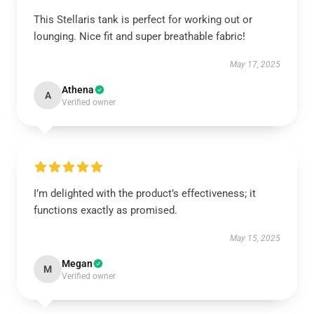
This Stellaris tank is perfect for working out or
lounging. Nice fit and super breathable fabric!
May 17, 2025
Athena
A
Verified owner
I’m delighted with the product’s effectiveness; it
functions exactly as promised.
May 15, 2025
Megan
M
Verified owner