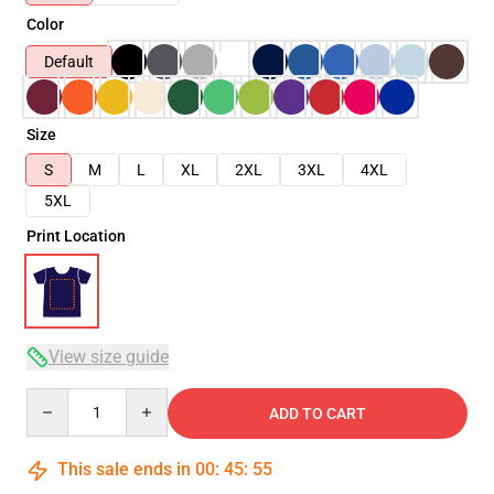
Color
Default
Size
S
M
L
XL
2XL
3XL
4XL
5XL
Print Location
View size guide
Quantity
ADD TO CART
This sale ends in
00
:
45
:
54