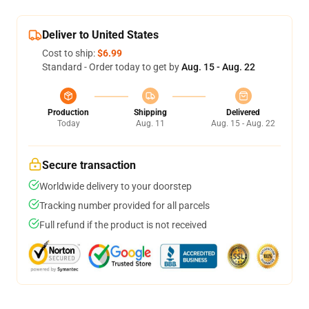
Deliver to United States
Cost to ship:
$6.99
Standard - Order today to get by
Aug. 15 - Aug. 22
Production
Shipping
Delivered
Today
Aug. 11
Aug. 15 - Aug. 22
Secure transaction
Worldwide delivery to your doorstep
Tracking number provided for all parcels
Full refund if the product is not received