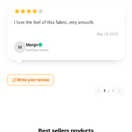
I love the feel of this fabric, very smooth.
May 14, 2025
Margo
M
Verified owner
Write your review
1
/
1
Best sellers products