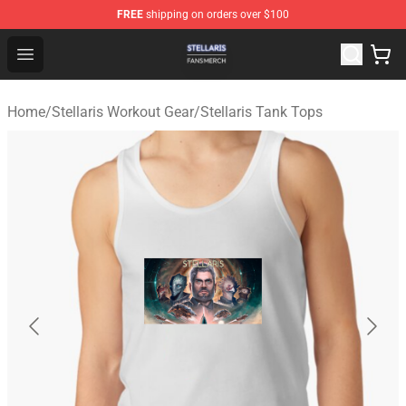
FREE
shipping on orders over $100
Stellaris Shop - Official Stellaris Merchandise Store
Open menu
Home
/
Stellaris Workout Gear
/
Stellaris Tank Tops