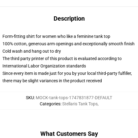
Description
Form-fitting shirt for women who like a feminine tank top
100% cotton, generous arm openings and exceptionally smooth finish
Cold wash and hang out to dry
The third party printer of this product is evaluated according to
International Labor Organization standards
Since every item is made just for you by your local third-party fulfiller,
there may be slight variances in the product received
SKU
:
MOCK-tank-tops-1747831877-DEFAULT
Categories
:
Stellaris Tank Tops
,
What Customers Say