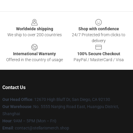
Footer
Worldwide shipping
Shop with confidence
We ship to over 200 countries
24/7 Protected from clicks to
delivery
International Warranty
100% Secure Checkout
Offered in the country of usage
PayPal / MasterCard / Visa
Contact Us
Our Head Office
: 12670 High Bluff Dr, San Diego, CA 92130
Our Warehouse
: No. 5555 Nanjing Road East, Huangpu District,
Shanghai
Hour
: 9AM – 5PM (Mon – Fri)
Email
: contact@stellarismerch.shop