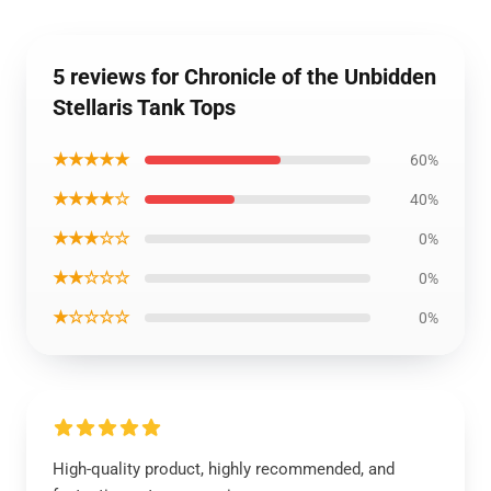
5 reviews for Chronicle of the Unbidden
Stellaris Tank Tops
★★★★★
60%
★★★★☆
40%
★★★☆☆
0%
★★☆☆☆
0%
★☆☆☆☆
0%
High-quality product, highly recommended, and