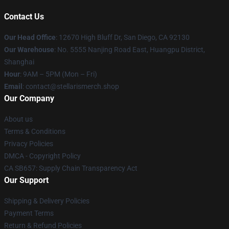
Contact Us
Our Head Office
: 12670 High Bluff Dr, San Diego, CA 92130
Our Warehouse
: No. 5555 Nanjing Road East, Huangpu District,
Shanghai
Hour
: 9AM – 5PM (Mon – Fri)
Email
: contact@stellarismerch.shop
Our Company
About us
Terms & Conditions
Privacy Policies
DMCA - Copyright Policy
CA SB657: Supply Chain Transparency Act
Our Support
Shipping & Delivery Policies
Payment Terms
Return & Refund Policies