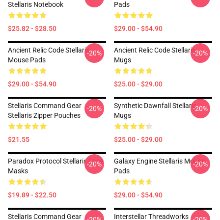
Stellaris Notebook
Pads
$25.82 - $28.50
$29.00 - $54.90
Ancient Relic Code Stellaris
Ancient Relic Code Stellaris
-20%
-20%
Mouse Pads
Mugs
$29.00 - $54.90
$25.00 - $29.00
Stellaris Command Gear
Synthetic Dawnfall Stellaris
-20%
-20%
Stellaris Zipper Pouches
Mugs
$21.55
$25.00 - $29.00
Paradox Protocol Stellaris Face
Galaxy Engine Stellaris Mouse
-20%
-20%
Masks
Pads
$19.89 - $22.50
$29.00 - $54.90
Stellaris Command Gear
Interstellar Threadworks
-20%
-20%