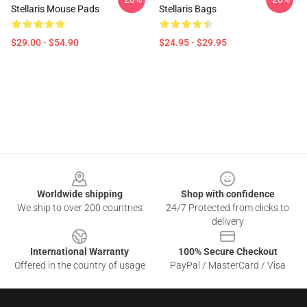
Stellaris Mouse Pads
Stellaris Bags
$29.00 - $54.90
$24.95 - $29.95
Footer
Worldwide shipping
Shop with confidence
We ship to over 200 countries
24/7 Protected from clicks to
delivery
International Warranty
100% Secure Checkout
Offered in the country of usage
PayPal / MasterCard / Visa