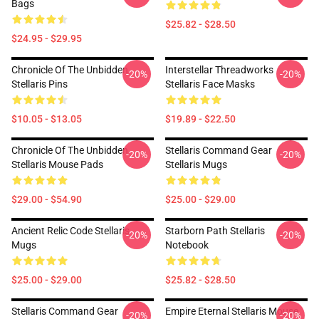
Bags
$25.82 - $28.50
$24.95 - $29.95
Chronicle Of The Unbidden
Interstellar Threadworks
-20%
-20%
Stellaris Pins
Stellaris Face Masks
$10.05 - $13.05
$19.89 - $22.50
Chronicle Of The Unbidden
Stellaris Command Gear
-20%
-20%
Stellaris Mouse Pads
Stellaris Mugs
$29.00 - $54.90
$25.00 - $29.00
Ancient Relic Code Stellaris
Starborn Path Stellaris
-20%
-20%
Mugs
Notebook
$25.00 - $29.00
$25.82 - $28.50
Stellaris Command Gear
Empire Eternal Stellaris Mouse
-20%
-20%