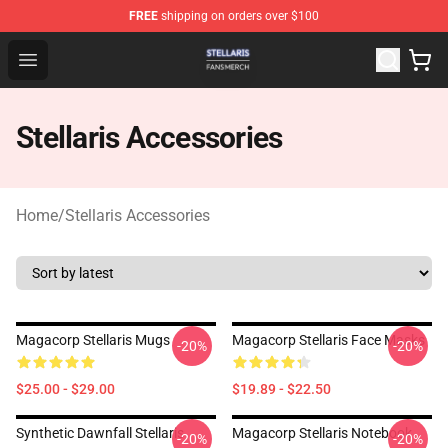
FREE
shipping on orders over $100
Stellaris Shop - Official Stellaris Merchandise Store
Open menu
Stellaris Accessories
Home
/
Stellaris Accessories
Magacorp Stellaris Mugs
Magacorp Stellaris Face Masks
-20%
-20%
$25.00 - $29.00
$19.89 - $22.50
Synthetic Dawnfall Stellaris
Magacorp Stellaris Notebook
-20%
-20%