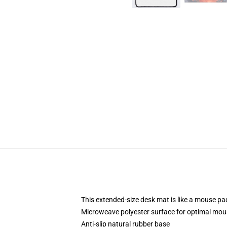
This extended-size desk mat is like a mouse pad
Microweave polyester surface for optimal mou
Anti-slip natural rubber base