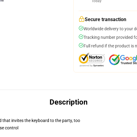
Today
Secure transaction
Worldwide delivery to your 
Tracking number provided for
Full refund if the product is 
Description
 that invites the keyboard to the party, too
se control