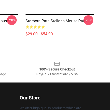
-20%
-20%
 Mouse
Starborn Path Stellaris Mouse Pads
$29.00 - $54.90
100% Secure Checkout
sage
PayPal / MasterCard / Visa
Our Store
We offer high-quality products which are