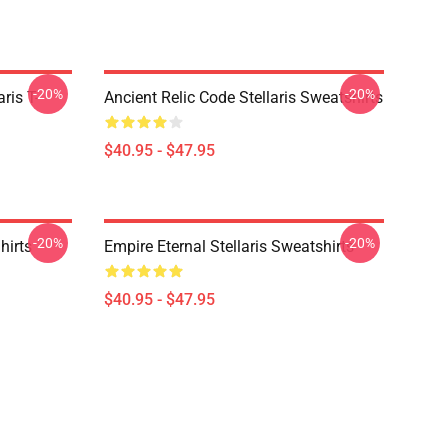
-20%
-20%
ris T-
Ancient Relic Code Stellaris Sweatshirts
$40.95 - $47.95
-20%
-20%
hirts
Empire Eternal Stellaris Sweatshirts
$40.95 - $47.95