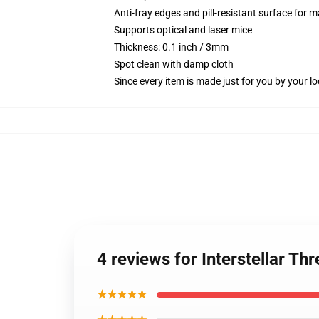
Anti-fray edges and pill-resistant surface for 
Supports optical and laser mice
Thickness: 0.1 inch / 3mm
Spot clean with damp cloth
Since every item is made just for you by your loc
4 reviews for Interstellar T
★★★★★