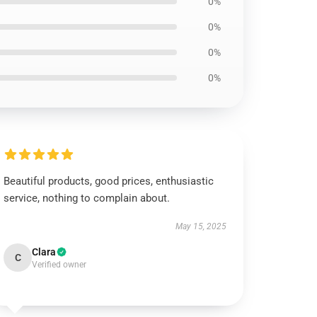
0%
0%
0%
0%
Beautiful products, good prices, enthusiastic
service, nothing to complain about.
May 15, 2025
Clara
C
Verified owner