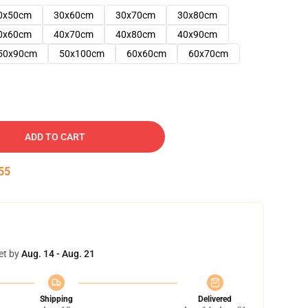
0x50cm
30x60cm
30x70cm
30x80cm
0x60cm
40x70cm
40x80cm
40x90cm
50x90cm
50x100cm
60x60cm
60x70cm
ADD TO CART
54
et by
Aug. 14 - Aug. 21
Shipping
Delivered