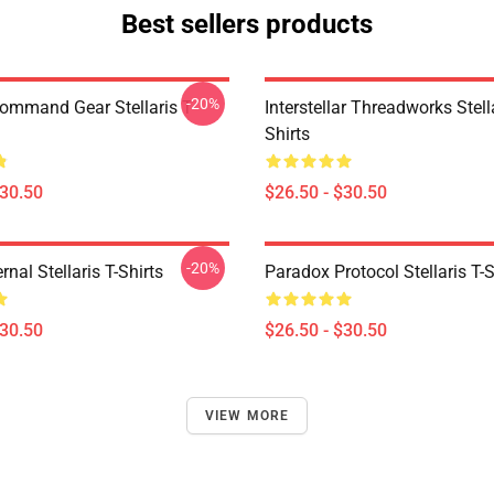
Best sellers products
-20%
Command Gear Stellaris T-
Interstellar Threadworks Stella
Shirts
$30.50
$26.50 - $30.50
-20%
rnal Stellaris T-Shirts
Paradox Protocol Stellaris T-S
$30.50
$26.50 - $30.50
VIEW MORE