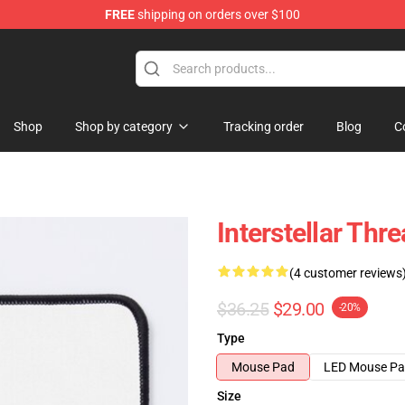
FREE
shipping on orders over $100
Shop
Shop by category
Tracking order
Blog
C
Interstellar Th
(4 customer reviews
$36.25
$29.00
-20%
Type
Mouse Pad
LED Mouse P
Size