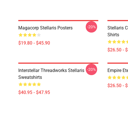
-20%
Magacorp Stellaris Posters
Stellaris 
Shirts
$19.80 - $45.90
$26.50 - 
-20%
Interstellar Threadworks Stellaris
Empire Ete
Sweatshirts
$26.50 - 
$40.95 - $47.95