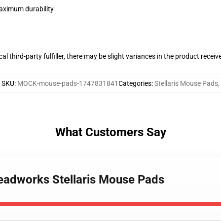
maximum durability
al third-party fulfiller, there may be slight variances in the product receiv
SKU
:
MOCK-mouse-pads-1747831841
Categories
:
Stellaris Mouse Pads
,
What Customers Say
hreadworks Stellaris Mouse Pads