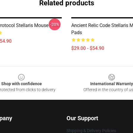
Related products
-20%
rotocol Stellaris Mouse Pads
Ancient Relic Code Stellaris
Pads
$54.90
$29.00 - $54.90
Shop with confidence
International Warranty
otected from clicks to delivery
Offered in the country of u
pany
Our Support
Shipping & Delivery Policies