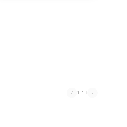
1
/
1