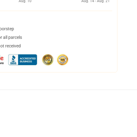
Aug. 10
Aug. 14 - Aug. 21
doorstep
 all parcels
not received