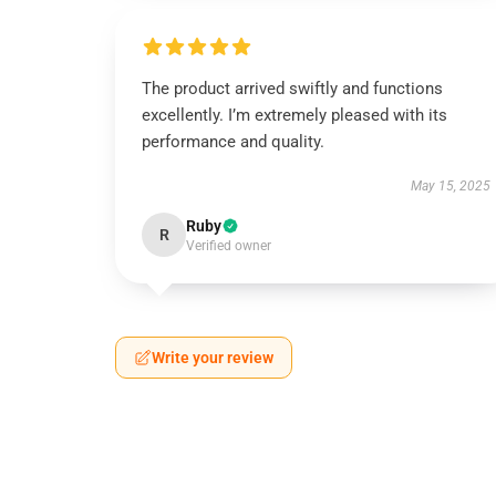
The product arrived swiftly and functions
excellently. I’m extremely pleased with its
performance and quality.
May 15, 2025
Ruby
R
Verified owner
Write your review