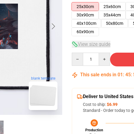
25x30cm
25x60cm
3
30x90cm
35x44cm
4
40x100cm
50x80cm
60x90cm
View size guide
Quantity
This sale ends in
01
:
45
:
blank template
Deliver to United States
Cost to ship:
$6.99
Standard - Order today to g
Production