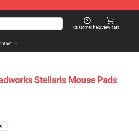
Customer help
View cart
ontact
readworks Stellaris Mouse Pads
)
ad