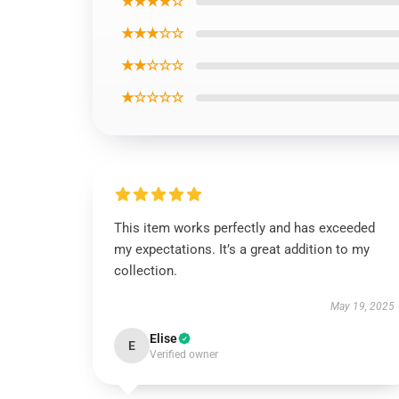
★★★★☆
★★★☆☆
★★☆☆☆
★☆☆☆☆
This item works perfectly and has exceeded
my expectations. It’s a great addition to my
collection.
May 19, 2025
Elise
E
Verified owner