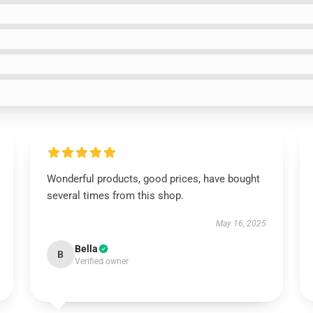
Wonderful products, good prices, have bought
several times from this shop.
May 16, 2025
Bella
B
Verified owner