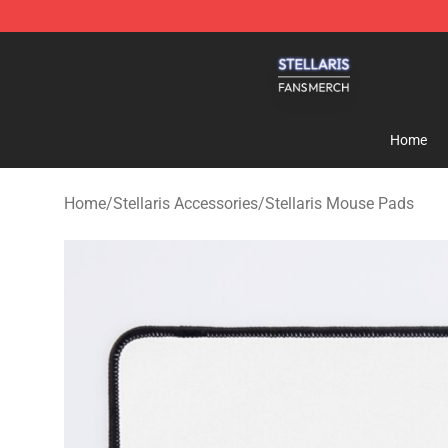
Stellaris Shop - Official Stellaris Merchandise Store
Home
Home
/
Stellaris Accessories
/
Stellaris Mouse Pads