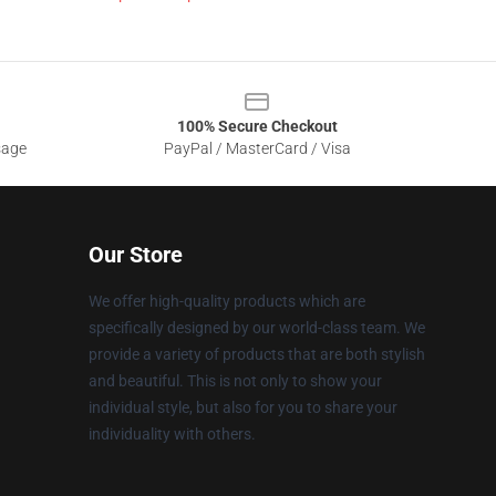
100% Secure Checkout
sage
PayPal / MasterCard / Visa
Our Store
We offer high-quality products which are
specifically designed by our world-class team. We
provide a variety of products that are both stylish
and beautiful. This is not only to show your
individual style, but also for you to share your
individuality with others.