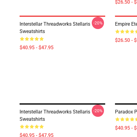
$26.50 - 
-20%
Interstellar Threadworks Stellaris
Empire Ete
Sweatshirts
$26.50 - 
$40.95 - $47.95
-20%
Interstellar Threadworks Stellaris
Paradox Pr
Sweatshirts
$40.95 - 
$40.95 - $47.95