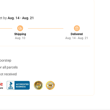
et by
Aug. 14 - Aug. 21
Shipping
Delivered
Aug. 10
Aug. 14 - Aug. 21
doorstep
 all parcels
not received