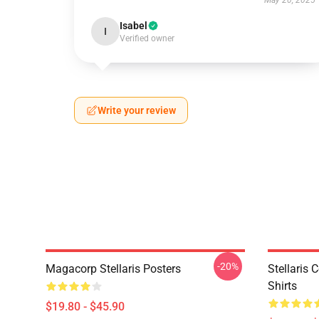
May 20, 2025
Isabel
I
Verified owner
Write your review
-20%
Magacorp Stellaris Posters
Stellaris 
Shirts
$19.80 - $45.90