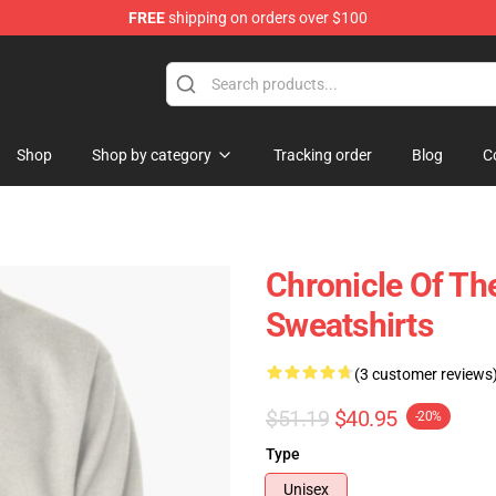
FREE
shipping on orders over $100
Shop
Shop by category
Tracking order
Blog
C
Chronicle Of The
Sweatshirts
(3 customer reviews
$51.19
$40.95
-20%
Type
Unisex