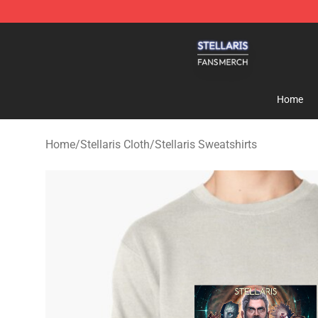
Stellaris Shop - Official Stellaris Merchandise Store
Home
Home
/
Stellaris Cloth
/
Stellaris Sweatshirts