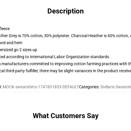
Description
fleece
ather Grey is 70% cotton, 30% polyester. Charcoal Heather is 60% cotton,
band and hem
ersized go 2 sizes up
uated according to International Labor Organization standards
m manufacturers committed to improving cotton farming practices with the
al third-party fulfiller, there may be slight variances in the product receiv
U
:
MOCK-sweatshirts-1747831833-DEFAULT
Categories
:
Stellaris Sweatsh
What Customers Say