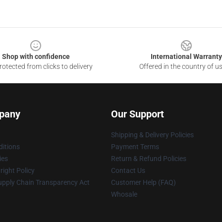
Shop with confidence
International Warranty
otected from clicks to delivery
Offered in the country of u
pany
Our Support
Shipping & Delivery Policies
itions
Payment Terms
ies
Return & Refund Policies
ight Policy
Contact Us
upply Chain Transparency Act
Customer Help (FAQ)
Whosale