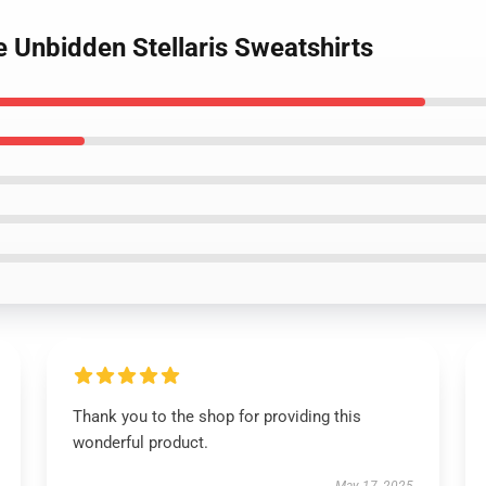
e Unbidden Stellaris Sweatshirts
Thank you to the shop for providing this
wonderful product.