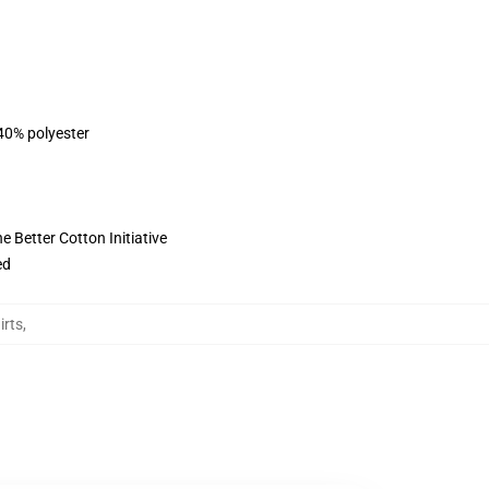
 40% polyester
 Better Cotton Initiative
ed
irts
,