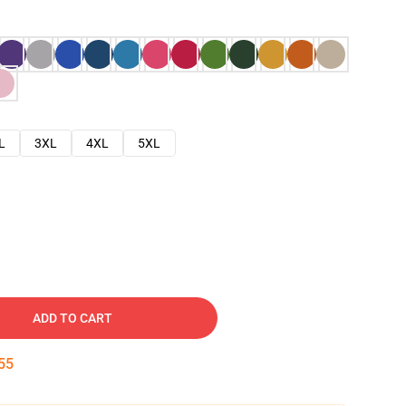
L
3XL
4XL
5XL
ADD TO CART
54