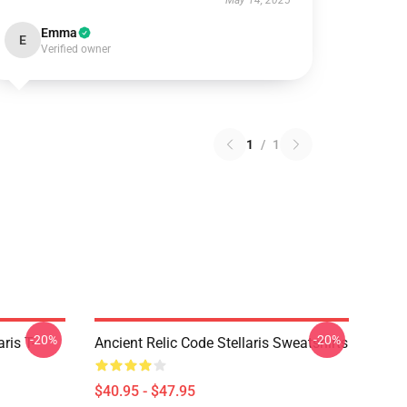
May 14, 2025
Emma
E
Verified owner
1
/
1
-20%
-20%
ris T-
Ancient Relic Code Stellaris Sweatshirts
$40.95 - $47.95