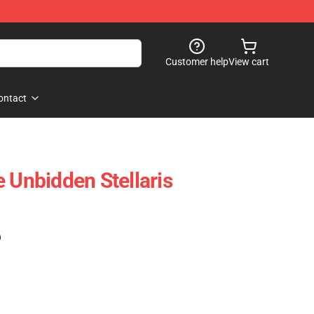
Customer help
View cart
ontact
 Unbidden Stellaris
)