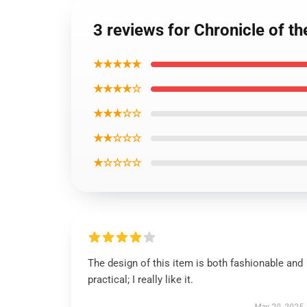
3 reviews for Chronicle of th
★★★★★
★★★★☆
★★★☆☆
★★☆☆☆
★☆☆☆☆
The design of this item is both fashionable and
practical; I really like it.