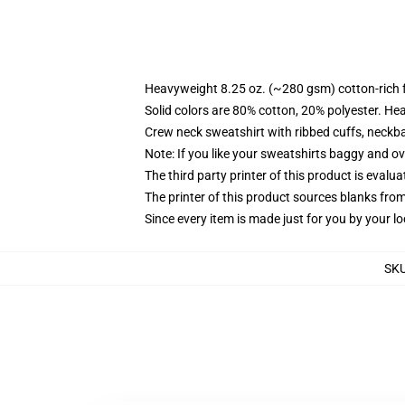
Heavyweight 8.25 oz. (~280 gsm) cotton-rich 
Solid colors are 80% cotton, 20% polyester. He
Crew neck sweatshirt with ribbed cuffs, neck
Note: If you like your sweatshirts baggy and ov
The third party printer of this product is eval
The printer of this product sources blanks fro
Since every item is made just for you by your loc
SK