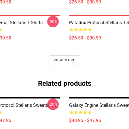
$30.50
$26.50 - $30.50
-20%
rnal Stellaris T-Shirts
Paradox Protocol Stellaris T-S
$30.50
$26.50 - $30.50
VIEW MORE
Related products
-20%
otocol Stellaris Sweatshirts
Galaxy Engine Stellaris Sweat
$47.95
$40.95 - $47.95