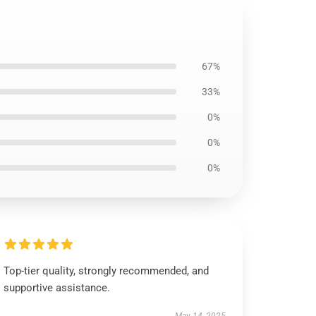
67%
33%
0%
0%
0%
Top-tier quality, strongly recommended, and
supportive assistance.