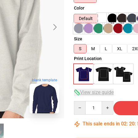
Color
Default
Size
S
M
L
XL
2X
Print Location
blank template
View size guide
Quantity
This sale ends in
02
:
20
: