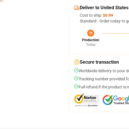
Deliver to United States
Cost to ship:
$6.99
Standard - Order today to g
Production
Today
Secure transaction
Worldwide delivery to your 
Tracking number provided for
Full refund if the product is 