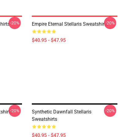
-20%
-20%
hirts
Empire Eternal Stellaris Sweatshirts
$40.95 - $47.95
-20%
-20%
shirts
Synthetic Dawnfall Stellaris
Sweatshirts
$40.95 - $47.95