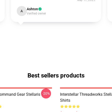
May 17, 2025
Ashton
A
Verified owner
Best sellers products
-20%
Command Gear Stellaris T-
Interstellar Threadworks Stella
Shirts