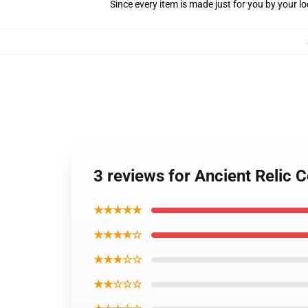
Since every item is made just for you by your loc
3 reviews for Ancient Relic C
★★★★★
★★★★☆
★★★☆☆
★★☆☆☆