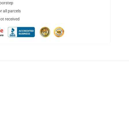
doorstep
 all parcels
not received