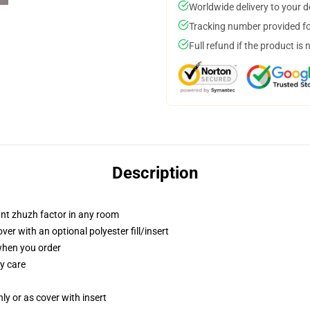
Worldwide delivery to your 
Tracking number provided for
Full refund if the product is 
Description
tant zhuzh factor in any room
r with an optional polyester fill/insert
 when you order
y care
nly or as cover with insert