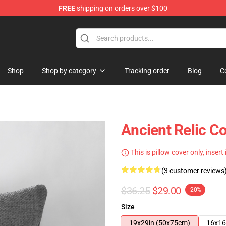
FREE
shipping on orders over $100
Shop
Shop by category
Tracking order
Blog
C
Ancient Relic Co
This is pillow cover only, insert
(3 customer reviews
$36.25
$29.00
-20%
Size
19x29in (50x75cm)
16x16