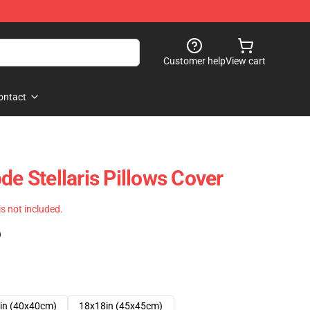
Customer help
View cart
ontact
de Stellaris Pillows Cover
 is not included.
)
in (40x40cm)
18x18in (45x45cm)