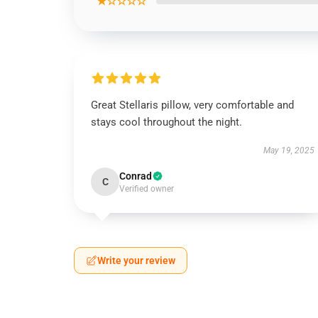
★☆☆☆☆
Great Stellaris pillow, very comfortable and
stays cool throughout the night.
May 19, 2025
Conrad
C
Verified owner
Write your review