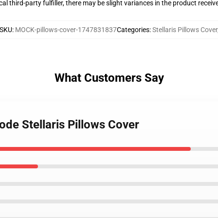
al third-party fulfiller, there may be slight variances in the product receiv
SKU
:
MOCK-pillows-cover-1747831837
Categories
:
Stellaris Pillows Cover
What Customers Say
ode Stellaris Pillows Cover