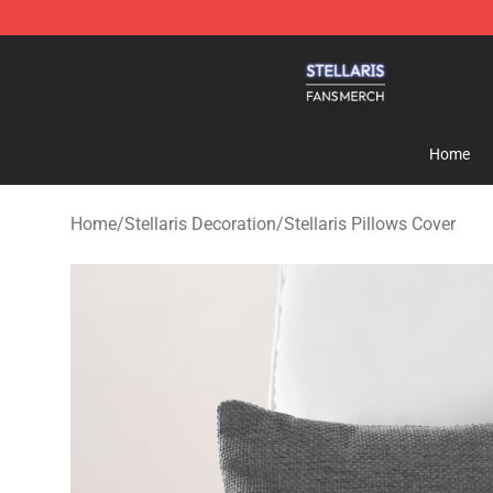
Stellaris Shop - Official Stellaris Merchandise Store
Home
Home
/
Stellaris Decoration
/
Stellaris Pillows Cover