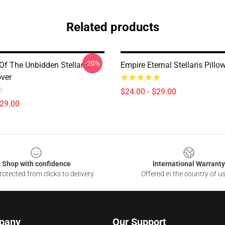
Related products
-20%
Of The Unbidden Stellaris
Empire Eternal Stellaris Pillo
over
$24.00 - $29.00
$29.00
Shop with confidence
International Warranty
otected from clicks to delivery
Offered in the country of u
pany
Our Support