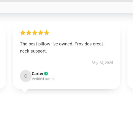
The best pillow I’ve owned. Provides great
neck support.
May 18, 2025
Carter
C
Verified owner