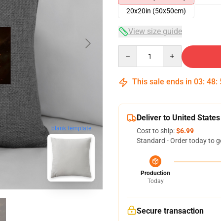
20x20in (50x50cm)
View size guide
Quantity
This sale ends in
03
:
48
:
Deliver to United States
blank template
Cost to ship:
$6.99
Standard - Order today to g
Production
Today
Secure transaction