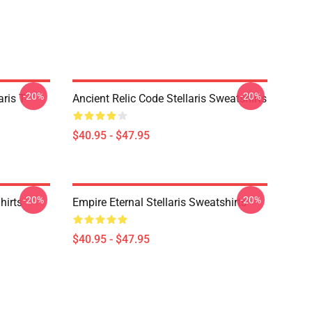
-20%
-20%
ris T-
Ancient Relic Code Stellaris Sweatshirts
$40.95 - $47.95
-20%
-20%
hirts
Empire Eternal Stellaris Sweatshirts
$40.95 - $47.95