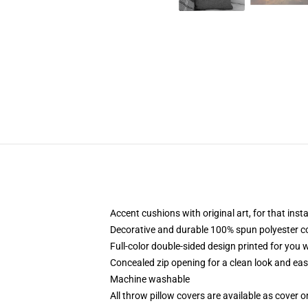
Accent cushions with original art, for that ins
Decorative and durable 100% spun polyester cove
Full-color double-sided design printed for you
Concealed zip opening for a clean look and eas
Machine washable
All throw pillow covers are available as cover o