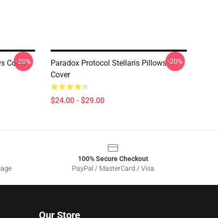
-20%
-20%
ws Cover
Paradox Protocol Stellaris Pillows
Cover
$24.00 - $29.00
100% Secure Checkout
sage
PayPal / MasterCard / Visa
Our Store