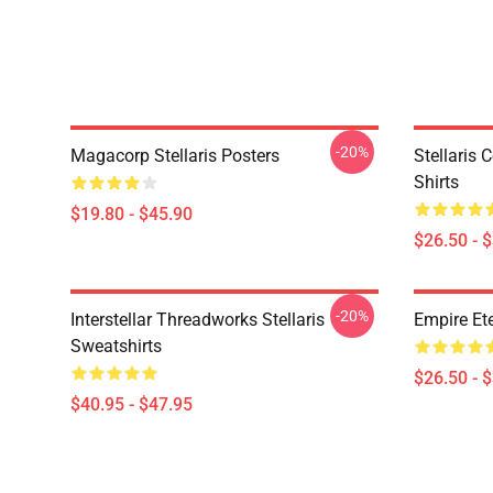
-20%
Magacorp Stellaris Posters
Stellaris 
Shirts
$19.80 - $45.90
$26.50 - 
-20%
Interstellar Threadworks Stellaris
Empire Ete
Sweatshirts
$26.50 - 
$40.95 - $47.95