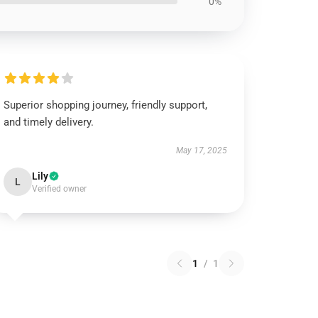
0%
Superior shopping journey, friendly support,
and timely delivery.
May 17, 2025
Lily
L
Verified owner
1
/
1