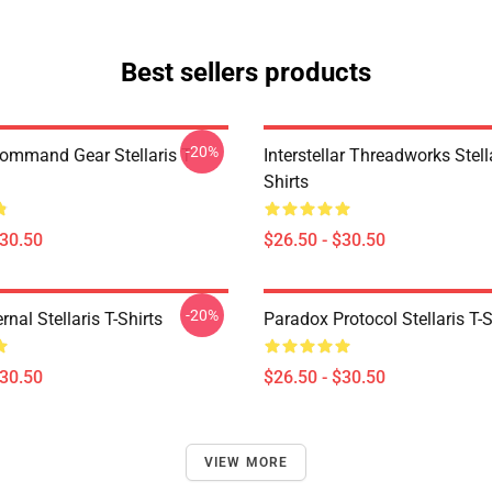
Best sellers products
-20%
Command Gear Stellaris T-
Interstellar Threadworks Stella
Shirts
$30.50
$26.50 - $30.50
-20%
rnal Stellaris T-Shirts
Paradox Protocol Stellaris T-S
$30.50
$26.50 - $30.50
VIEW MORE