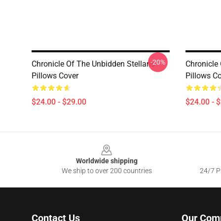
-20%
Chronicle Of The Unbidden Stellaris
Chronicle 
Pillows Cover
Pillows C
$24.00 - $29.00
$24.00 - 
Footer
Worldwide shipping
We ship to over 200 countries
24/7 Pr
Contact Us
Our Com