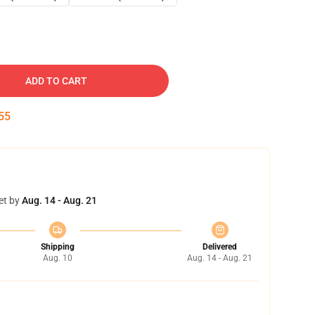
ADD TO CART
54
et by
Aug. 14 - Aug. 21
Shipping
Delivered
Aug. 10
Aug. 14 - Aug. 21