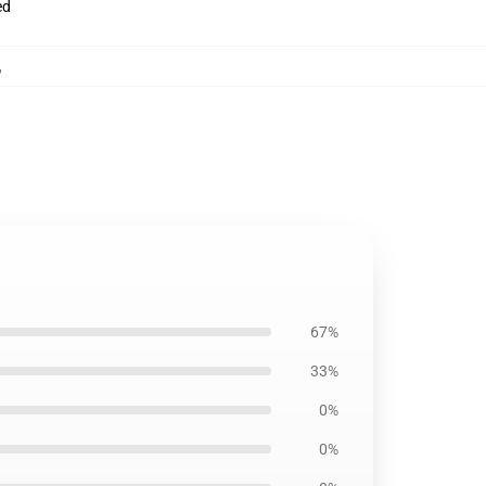
ed
,
67%
33%
0%
0%