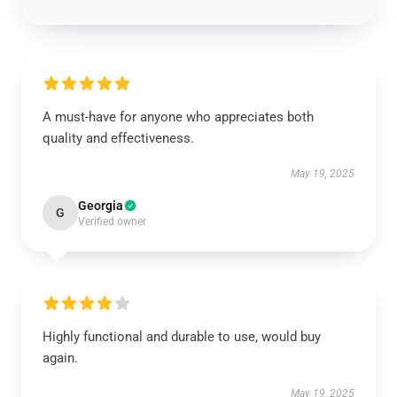
A must-have for anyone who appreciates both
quality and effectiveness.
May 19, 2025
Georgia
G
Verified owner
Highly functional and durable to use, would buy
again.
May 19, 2025