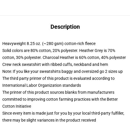
Description
Heavyweight 8.25 oz. (~280 gsm) cotton-rich fleece
Solid colors are 80% cotton, 20% polyester. Heather Grey is 70%
cotton, 30% polyester. Charcoal Heather is 60% cotton, 40% polyester
Crew neck sweatshirt with ribbed cuffs, neckband and hem
Note: If you like your sweatshirts baggy and oversized go 2 sizes up
The third party printer of this product is evaluated according to
International Labor Organization standards
The printer of this product sources blanks from manufacturers
committed to improving cotton farming practices with the Better
Cotton Initiative
Since every item is made just for you by your local third-party fulfiller,
there may be slight variances in the product received