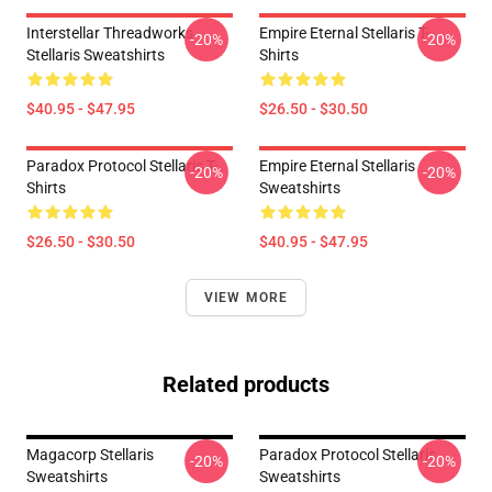
Interstellar Threadworks
Empire Eternal Stellaris T-
-20%
-20%
Stellaris Sweatshirts
Shirts
$40.95 - $47.95
$26.50 - $30.50
Paradox Protocol Stellaris T-
Empire Eternal Stellaris
-20%
-20%
Shirts
Sweatshirts
$26.50 - $30.50
$40.95 - $47.95
VIEW MORE
Related products
Magacorp Stellaris
Paradox Protocol Stellaris
-20%
-20%
Sweatshirts
Sweatshirts