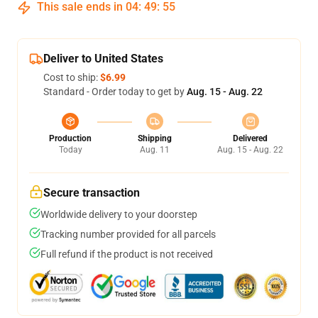
This sale ends in
04
:
49
:
54
Deliver to United States
Cost to ship:
$6.99
Standard - Order today to get by
Aug. 15 - Aug. 22
Production
Shipping
Delivered
Today
Aug. 11
Aug. 15 - Aug. 22
Secure transaction
Worldwide delivery to your doorstep
Tracking number provided for all parcels
Full refund if the product is not received