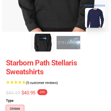
blank template
Starborn Path Stellaris
Sweatshirts
(5 customer reviews)
$51.19
$40.95
-20%
Type
Unisex