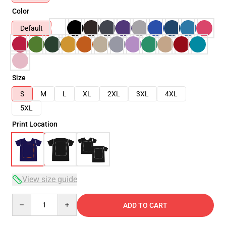
Color
Default
Size
S
M
L
XL
2XL
3XL
4XL
5XL
Print Location
View size guide
Quantity
ADD TO CART