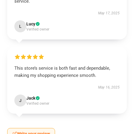
service.
May 17, 2025
Lucy
L
Verified owner
This store’s service is both fast and dependable,
making my shopping experience smooth.
May 16, 2025
Jack
J
Verified owner
Write your review