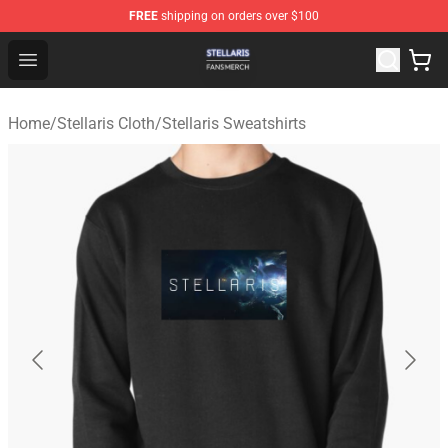
FREE
shipping on orders over $100
Stellaris Shop - Official Stellaris Merchandise Store
Open menu
Home
/
Stellaris Cloth
/
Stellaris Sweatshirts