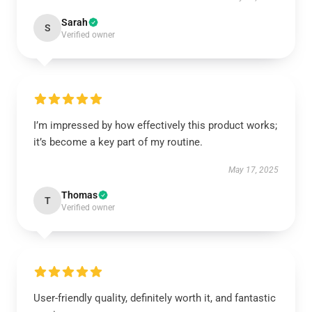
Sarah
S
Verified owner
I’m impressed by how effectively this product works;
it’s become a key part of my routine.
May 17, 2025
Thomas
T
Verified owner
User-friendly quality, definitely worth it, and fantastic