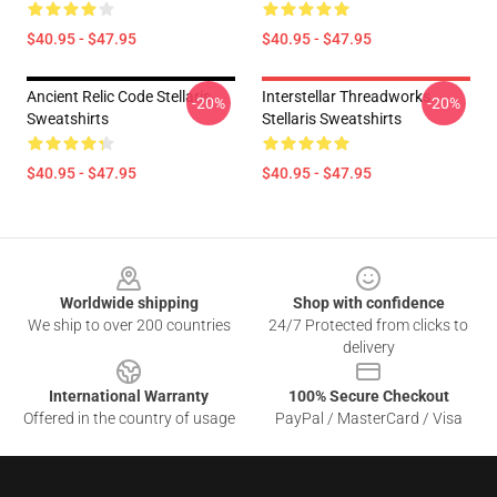
$40.95 - $47.95
$40.95 - $47.95
Ancient Relic Code Stellaris
Interstellar Threadworks
-20%
-20%
Sweatshirts
Stellaris Sweatshirts
$40.95 - $47.95
$40.95 - $47.95
Footer
Worldwide shipping
Shop with confidence
We ship to over 200 countries
24/7 Protected from clicks to
delivery
International Warranty
100% Secure Checkout
Offered in the country of usage
PayPal / MasterCard / Visa