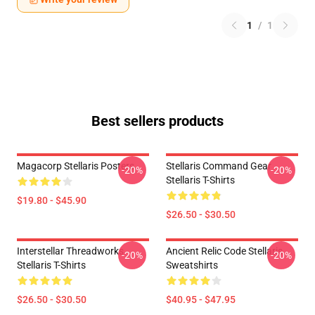
1
/
1
Best sellers products
Magacorp Stellaris Posters
Stellaris Command Gear
-20%
-20%
Stellaris T-Shirts
$19.80 - $45.90
$26.50 - $30.50
Interstellar Threadworks
Ancient Relic Code Stellaris
-20%
-20%
Stellaris T-Shirts
Sweatshirts
$26.50 - $30.50
$40.95 - $47.95