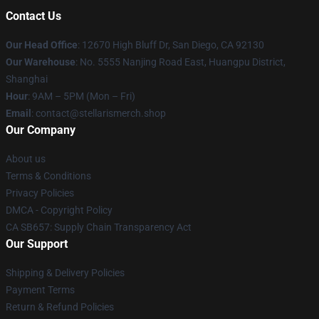
Contact Us
Our Head Office
: 12670 High Bluff Dr, San Diego, CA 92130
Our Warehouse
: No. 5555 Nanjing Road East, Huangpu District,
Shanghai
Hour
: 9AM – 5PM (Mon – Fri)
Email
: contact@stellarismerch.shop
Our Company
About us
Terms & Conditions
Privacy Policies
DMCA - Copyright Policy
CA SB657: Supply Chain Transparency Act
Our Support
Shipping & Delivery Policies
Payment Terms
Return & Refund Policies