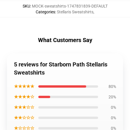
SKU
:
MOCK-sweatshirts-1747831839-DEFAULT
Categories
:
Stellaris Sweatshirts
,
What Customers Say
5 reviews for Starborn Path Stellaris
Sweatshirts
★★★★★
80%
★★★★☆
20%
★★★☆☆
0%
★★☆☆☆
0%
★☆☆☆☆
0%