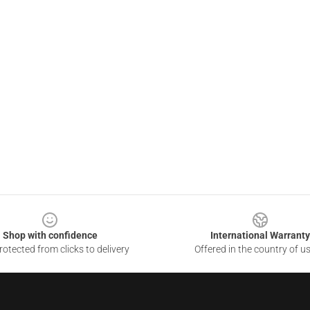
Shop with confidence
International Warranty
otected from clicks to delivery
Offered in the country of u