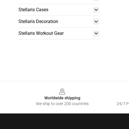
Stellaris Cases
Stellaris Decoration
Stellaris Workout Gear
Footer
Worldwide shipping
We ship to over 200 countries
24/7 Pr