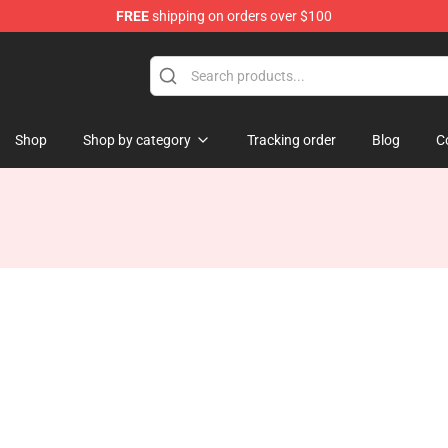
FREE
shipping on orders over $100
Shop
Shop by category
Tracking order
Blog
C