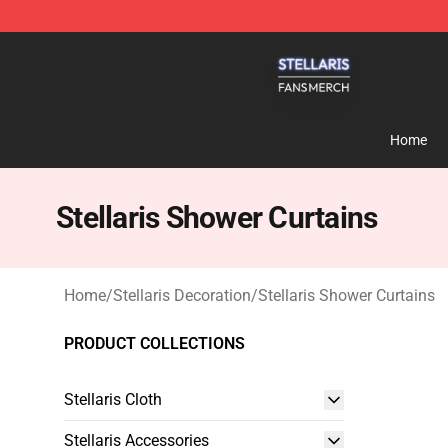
Stellaris Shop - Official Stellaris Merchandise Store
Home
Stellaris Shower Curtains
Home
/
Stellaris Decoration
/
Stellaris Shower Curtains
PRODUCT COLLECTIONS
Stellaris Cloth
Stellaris Accessories