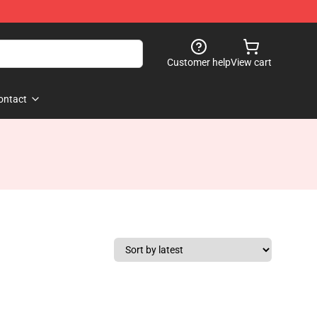
Customer help
View cart
ontact