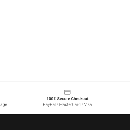
100% Secure Checkout
sage
PayPal / MasterCard / Visa