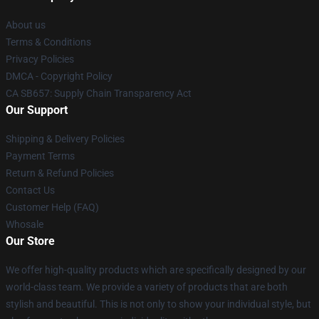
About us
Terms & Conditions
Privacy Policies
DMCA - Copyright Policy
CA SB657: Supply Chain Transparency Act
Our Support
Shipping & Delivery Policies
Payment Terms
Return & Refund Policies
Contact Us
Customer Help (FAQ)
Whosale
Our Store
We offer high-quality products which are specifically designed by our
world-class team. We provide a variety of products that are both
stylish and beautiful. This is not only to show your individual style, but