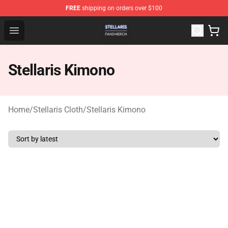
FREE
shipping on orders over $100
Stellaris Shop - Official Stellaris Merchandise Store
Open menu
Stellaris Kimono
Home
/
Stellaris Cloth
/
Stellaris Kimono