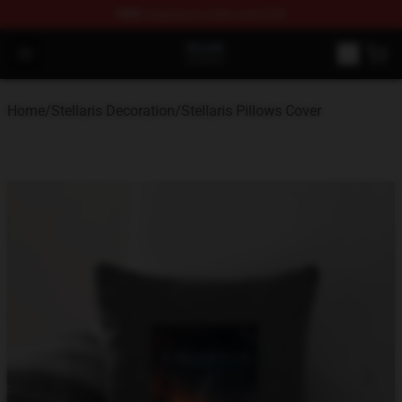
FREE
shipping on orders over $100
Stellaris Shop - Official Stellaris Merchandise Store
Open menu
Home
/
Stellaris Decoration
/
Stellaris Pillows Cover