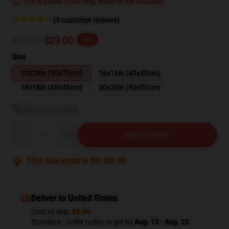
This is pillow cover only, insert is not included.
(3 customer reviews)
$36.25
$29.00
-20%
Size
19x29in (50x75cm)
16x16in (40x40cm)
18x18in (45x45cm)
20x20in (50x50cm)
View size guide
Quantity
ADD TO CART
This sale ends in
04
:
00
:
39
Deliver to United States
Cost to ship:
$6.99
Standard - Order today to get by
Aug. 15 - Aug. 22