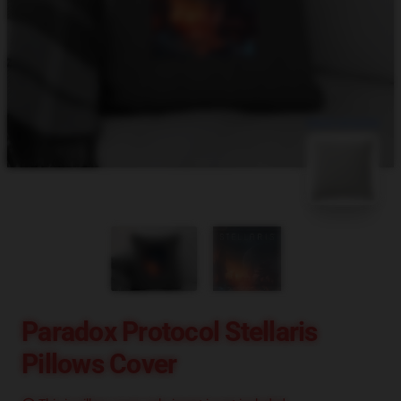
blank template
Paradox Protocol Stellaris
Pillows Cover