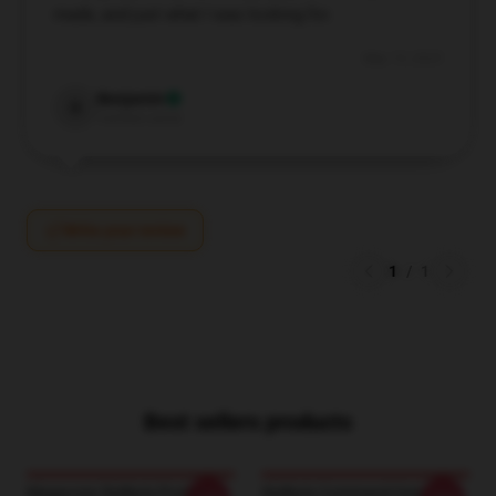
made, and just what I was looking for.
May 15, 2025
Benjamin
B
Verified owner
Write your review
1
/
1
Best sellers products
Magacorp Stellaris Posters
Stellaris Command Gear