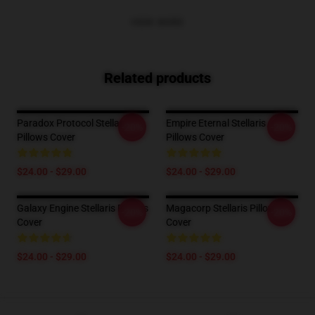
VIEW MORE
Related products
Paradox Protocol Stellaris
Empire Eternal Stellaris
-20%
-20%
Pillows Cover
Pillows Cover
$24.00 - $29.00
$24.00 - $29.00
Galaxy Engine Stellaris Pillows
Magacorp Stellaris Pillows
-20%
-20%
Cover
Cover
$24.00 - $29.00
$24.00 - $29.00
Footer