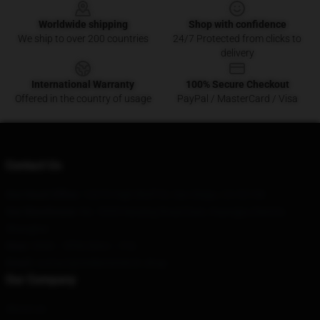
Worldwide shipping
Shop with confidence
We ship to over 200 countries
24/7 Protected from clicks to
delivery
International Warranty
100% Secure Checkout
Offered in the country of usage
PayPal / MasterCard / Visa
Contact Us
Our Head Office
: 12670 High Bluff Dr, San Diego, CA 92130
Our Warehouse
: No. 5555 Nanjing Road East, Huangpu District,
Shanghai
Hour
: 9AM – 5PM (Mon – Fri)
Email
: contact@stellarismerch.shop
Our Company
About us