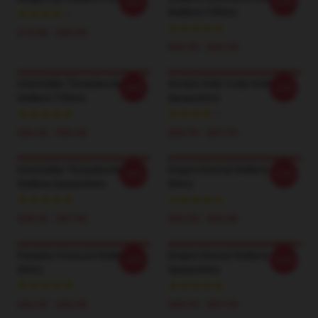
-20%
-20%
Stellaris T-Shirts
$19.80 - $45.90
$26.50 - $30.50
Interstellar Threadworks
Ancient Relic Code Stellaris
-20%
-20%
Stellaris T-Shirts
Sweatshirts
$26.50 - $30.50
$40.95 - $47.95
Interstellar Threadworks
Empire Eternal Stellaris T-
-20%
-20%
Stellaris Sweatshirts
Shirts
$40.95 - $47.95
$26.50 - $30.50
Paradox Protocol Stellaris T-
Empire Eternal Stellaris
-20%
-20%
Shirts
Sweatshirts
$26.50 - $30.50
$40.95 - $47.95