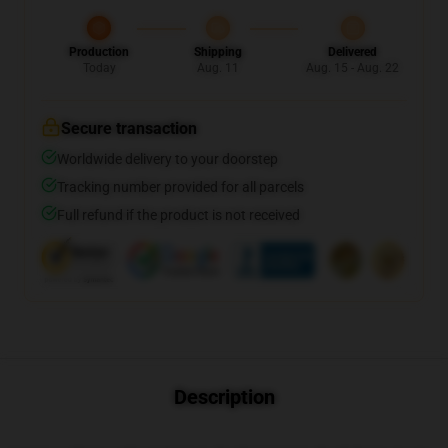
Production
Shipping
Delivered
Today
Aug. 11
Aug. 15 - Aug. 22
Secure transaction
Worldwide delivery to your doorstep
Tracking number provided for all parcels
Full refund if the product is not received
Description