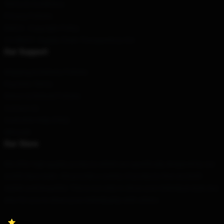
Terms & Conditions
Privacy Policies
DMCA - Copyright Policy
CA SB657: Supply Chain Transparency Act
Our Support
Shipping & Delivery Policies
Payment Terms
Return & Refund Policies
Contact Us
Customer Help (FAQ)
Whosale
Our Store
We offer high-quality products which are specifically designed by our
world-class team. We provide a variety of products that are both
stylish and beautiful. This is not only to show your individual style, but
also for you to share your individuality with others.