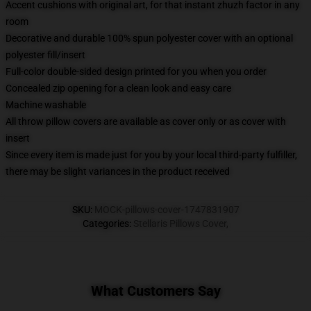
Accent cushions with original art, for that instant zhuzh factor in any
room
Decorative and durable 100% spun polyester cover with an optional
polyester fill/insert
Full-color double-sided design printed for you when you order
Concealed zip opening for a clean look and easy care
Machine washable
All throw pillow covers are available as cover only or as cover with
insert
Since every item is made just for you by your local third-party fulfiller,
there may be slight variances in the product received
SKU
:
MOCK-pillows-cover-1747831907
Categories
:
Stellaris Pillows Cover
,
What Customers Say