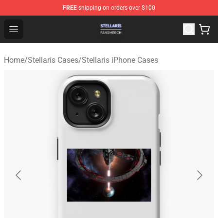
FREE
shipping on orders over $100
Stellaris Shop - Official Stellaris Merchandise Store
Open menu
Home
/
Stellaris Cases
/
Stellaris iPhone Cases