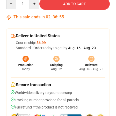
Quantity
ADD TO CART
This sale ends in
02
:
36
:
54
Deliver to United States
Cost to ship:
$6.99
Standard - Order today to get by
Aug. 16 - Aug. 23
Production
Shipping
Delivered
Today
Aug. 12
Aug. 16 - Aug. 23
Secure transaction
Worldwide delivery to your doorstep
Tracking number provided for all parcels
Full refund if the product is not received