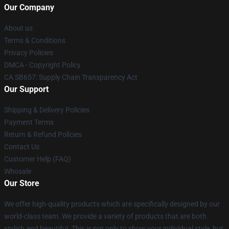
Our Company
About us
Terms & Conditions
Privacy Policies
DMCA - Copyright Policy
CA SB657: Supply Chain Transparency Act
Our Support
Shipping & Delivery Policies
Payment Terms
Return & Refund Policies
Contact Us
Customer Help (FAQ)
Whosale
Our Store
We offer high-quality products which are specifically designed by our
world-class team. We provide a variety of products that are both
stylish and beautiful. This is not only to show your individual style, but