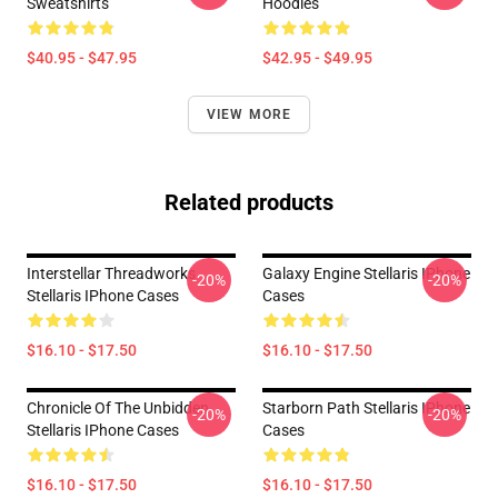
Sweatshirts
Hoodies
$40.95 - $47.95
$42.95 - $49.95
VIEW MORE
Related products
Interstellar Threadworks
Galaxy Engine Stellaris IPhone
-20%
-20%
Stellaris IPhone Cases
Cases
$16.10 - $17.50
$16.10 - $17.50
Chronicle Of The Unbidden
Starborn Path Stellaris IPhone
-20%
-20%
Stellaris IPhone Cases
Cases
$16.10 - $17.50
$16.10 - $17.50