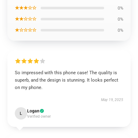
★★★☆☆
0%
★★☆☆☆
0%
★☆☆☆☆
0%
So impressed with this phone case! The quality is
superb, and the design is stunning. It looks perfect
on my phone.
May 19, 2025
Logan
L
Verified owner