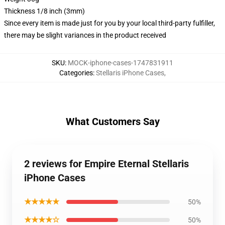
Thickness 1/8 inch (3mm)
Since every item is made just for you by your local third-party fulfiller,
there may be slight variances in the product received
SKU
:
MOCK-iphone-cases-1747831911
Categories
:
Stellaris iPhone Cases
,
What Customers Say
2 reviews for Empire Eternal Stellaris
iPhone Cases
★★★★★
50%
★★★★☆
50%