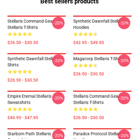
Best sellers products
Stellaris Command Gear
Synthetic Dawnfall Stellaris
-20%
-20%
Stellaris T-Shirts
Hoodies
$26.50 - $30.50
$42.95 - $49.95
Synthetic Dawnfall Stellaris T-
Magacorp Stellaris T-Shirts
-20%
-20%
Shirts
$26.50 - $30.50
$26.50 - $30.50
Empire Eternal Stellaris
Stellaris Command Gear
-20%
-20%
Sweatshirts
Stellaris T-Shirts
$40.95 - $47.95
$26.50 - $30.50
Starborn Path Stellaris
Paradox Protocol Stellaris
-20%
-20%