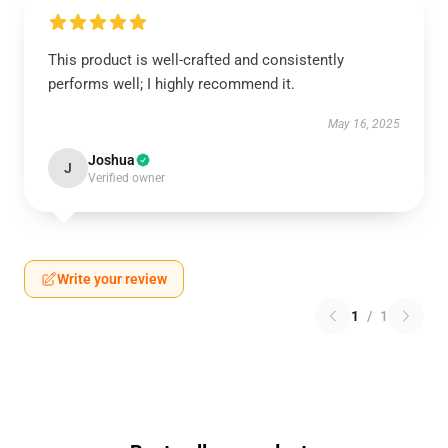
This product is well-crafted and consistently
performs well; I highly recommend it.
May 16, 2025
Joshua
J
Verified owner
Write your review
1
/
1