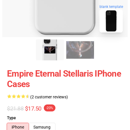
blank template
Empire Eternal Stellaris IPhone
Cases
(2 customer reviews)
$21.88
$17.50
-20%
Type
iPhone
Samsung