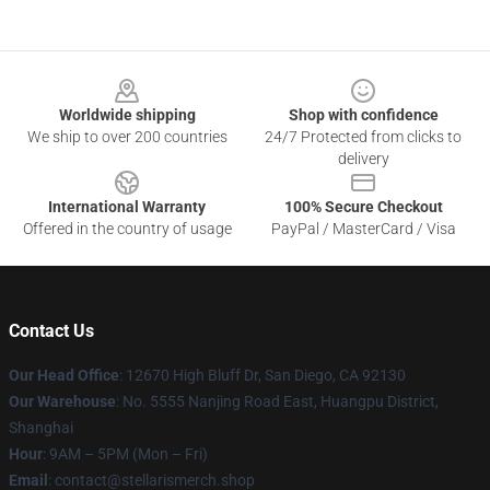
Footer
Worldwide shipping
Shop with confidence
We ship to over 200 countries
24/7 Protected from clicks to
delivery
International Warranty
100% Secure Checkout
Offered in the country of usage
PayPal / MasterCard / Visa
Contact Us
Our Head Office
: 12670 High Bluff Dr, San Diego, CA 92130
Our Warehouse
: No. 5555 Nanjing Road East, Huangpu District,
Shanghai
Hour
: 9AM – 5PM (Mon – Fri)
Email
: contact@stellarismerch.shop