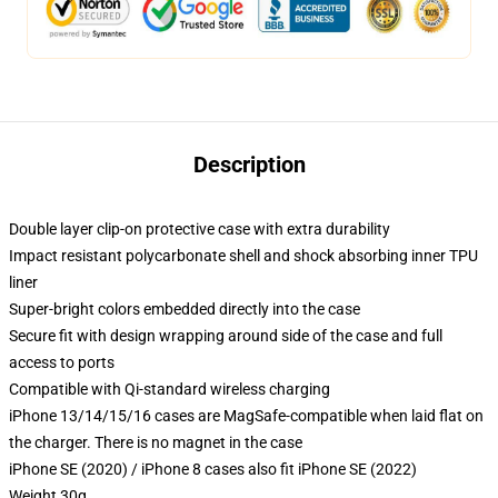
Description
Double layer clip-on protective case with extra durability
Impact resistant polycarbonate shell and shock absorbing inner TPU
liner
Super-bright colors embedded directly into the case
Secure fit with design wrapping around side of the case and full
access to ports
Compatible with Qi-standard wireless charging
iPhone 13/14/15/16 cases are MagSafe-compatible when laid flat on
the charger. There is no magnet in the case
iPhone SE (2020) / iPhone 8 cases also fit iPhone SE (2022)
Weight 30g