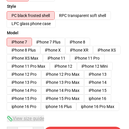
Style
PC black frosted shell
RPC transparent soft shell
LPC glass phone case
Model
iPhone 7
iPhone 7 Plus
iPhone 8
iPhone 8 Plus
iPhone X
iPhone XR
iPhone XS
iPhone XS Max
iPhone 11
iPhone 11 Pro
iPhone 11 Pro Max
iPhone 12
iPhone 12 Mini
iPhone 12 Pro
iPhone 12 Pro Max
iPhone 13
iPhone 13 Pro
iPhone 13 Pro Max
iPhone 14
iPhone 14 Pro
iPhone 14 Pro Max
iPhone 15
iPhone 15 Pro
iPhone 15 Pro Max
iphone 16
iphone 16 Pro
iphone 16 Plus
iphone 16 Pro Max
View size guide