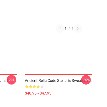
1
/
1
-20%
-20%
ris T-
Ancient Relic Code Stellaris Sweatshirts
$40.95 - $47.95