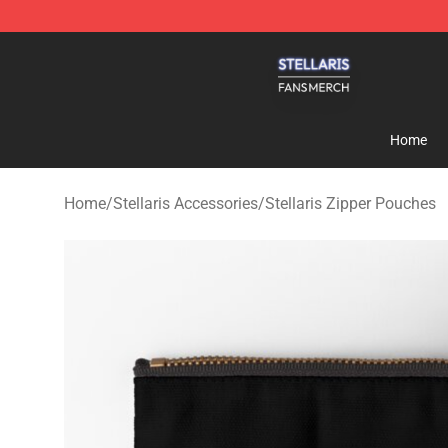
Stellaris Shop - Official Stellaris Merchandise Store
Home
Home
/
Stellaris Accessories
/
Stellaris Zipper Pouches