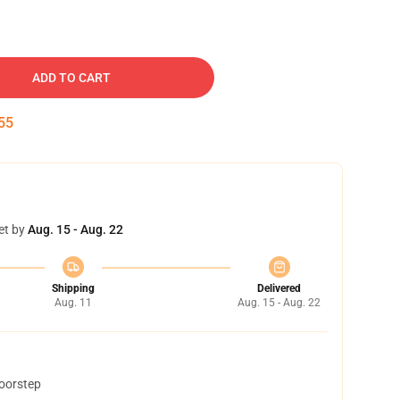
ADD TO CART
54
et by
Aug. 15 - Aug. 22
Shipping
Delivered
Aug. 11
Aug. 15 - Aug. 22
doorstep