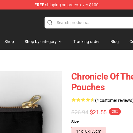
FREE
shipping on orders over $100
Shop
Shop by category
Tracking order
Blog
C
Chronicle Of The
Pouches
(4 customer reviews
$26.94
$21.55
-20%
Size
14x18x1.5cm