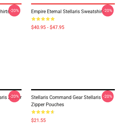
-20%
-20%
hirts
Empire Eternal Stellaris Sweatshirts
$40.95 - $47.95
-20%
-20%
aris Zipper
Stellaris Command Gear Stellaris
Zipper Pouches
$21.55