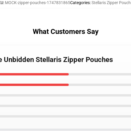
KU
:
MOCK-zipper-pouches-1747831865
Categories
:
Stellaris Zipper Pouc
What Customers Say
he Unbidden Stellaris Zipper Pouches