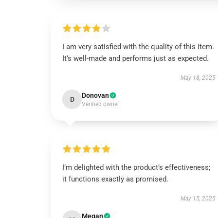
I am very satisfied with the quality of this item.
It’s well-made and performs just as expected.
May 18, 2025
Donovan
D
Verified owner
I’m delighted with the product’s effectiveness;
it functions exactly as promised.
May 15, 2025
Megan