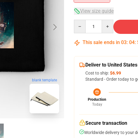
View size guide
Quantity
This sale ends in
03
:
04
:
Deliver to United States
Cost to ship:
$6.99
Standard - Order today to g
blank template
Production
Today
Secure transaction
Worldwide delivery to your 