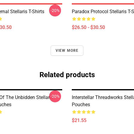
-20%
rnal Stellaris T-Shirts
Paradox Protocol Stellaris T-S
$30.50
$26.50 - $30.50
VIEW MORE
Related products
-20%
Of The Unbidden Stellaris
Interstellar Threadworks Stell
uches
Pouches
$21.55