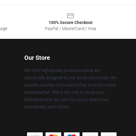
100% Secure Checkout
sage
PayPal / MasterCard / Visa
Our Store
We offer high-quality products which are
specifically designed by our world-class team. We
provide a variety of products that are both stylish
and beautiful. This is not only to show your
individual style, but also for you to share your
individuality with others.