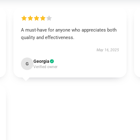
A must-have for anyone who appreciates both
quality and effectiveness.
May 16, 2025
Georgia
G
Verified owner