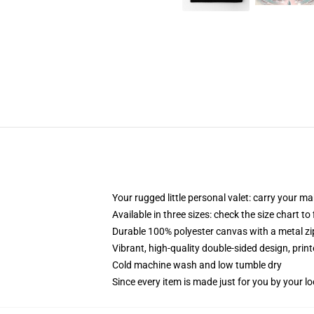
Your rugged little personal valet: carry your m
Available in three sizes: check the size chart to
Durable 100% polyester canvas with a metal zip
Vibrant, high-quality double-sided design, prin
Cold machine wash and low tumble dry
Since every item is made just for you by your loc