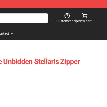
Customer help
View cart
ontact
 Unbidden Stellaris Zipper
)