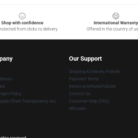
Shop with confidence
International Warranty
otected from clicks to delivery
Offered in the country of u
pany
Our Support
Shipping & Delivery Policies
itions
Payment Terms
ies
Return & Refund Policies
ight Policy
Contact Us
upply Chain Transparency Act
Customer Help (FAQ)
Whosale