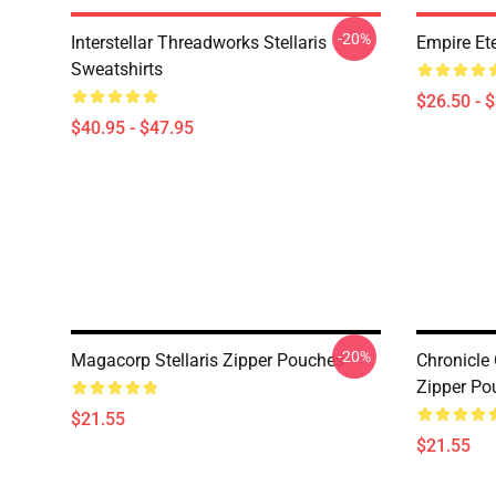
-20%
Interstellar Threadworks Stellaris
Empire Ete
Sweatshirts
$26.50 - 
$40.95 - $47.95
-20%
Magacorp Stellaris Zipper Pouches
Chronicle 
Zipper Po
$21.55
$21.55