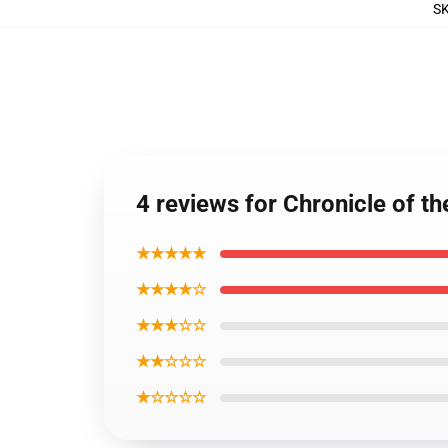
S
4 reviews for Chronicle of t
★★★★★
★★★★☆
★★★☆☆
★★☆☆☆
★☆☆☆☆