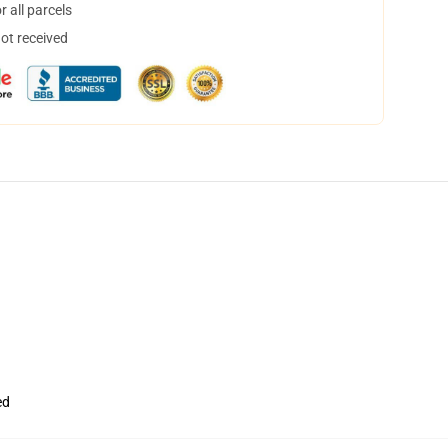
 all parcels
not received
ed