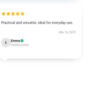
Practical and versatile, ideal for everyday use.
May 16, 2025
Emma
E
Verified owner