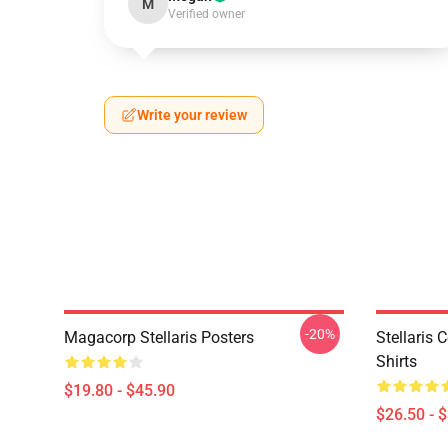
M
Verified owner
Write your review
-20%
Magacorp Stellaris Posters
Stellaris 
Shirts
$19.80 - $45.90
$26.50 - 