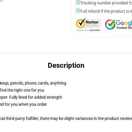
Tracking number provided for
Full refund if the product is 
Description
akeup, pencils, phone, cards, anything
 find the right one for you
per. Fully lined for added strength
ted for you when you order
al third-party fulfiller, there may be slight variances in the product receiv