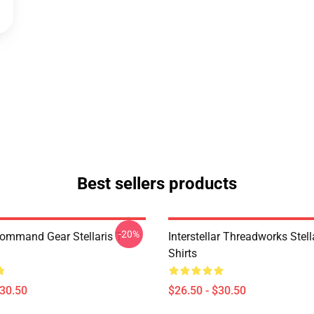
Best sellers products
-20%
Command Gear Stellaris T-
Interstellar Threadworks Stella
Shirts
$30.50
$26.50 - $30.50