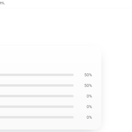
hes
,
50%
50%
0%
0%
0%