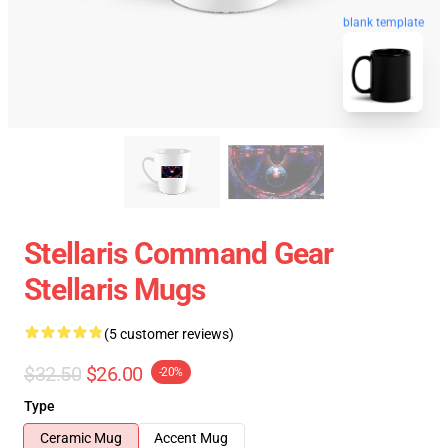
blank template
Stellaris Command Gear
Stellaris Mugs
(5 customer reviews)
$32.50
$26.00
-20%
Type
Ceramic Mug
Accent Mug