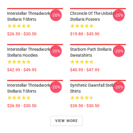
Interstellar Threadworks
Chronicle Of The Unbidden
-20%
-20%
Stellaris T-Shirts
Stellaris Posters
$26.50 - $30.50
$19.80 - $45.90
Interstellar Threadworks
Starborn Path Stellaris
-20%
-20%
Stellaris Hoodies
Sweatshirts
$42.95 - $49.95
$40.95 - $47.95
Interstellar Threadworks
Synthetic Dawnfall Stellaris T-
-20%
-20%
Stellaris T-Shirts
Shirts
$26.50 - $30.50
$26.50 - $30.50
VIEW MORE