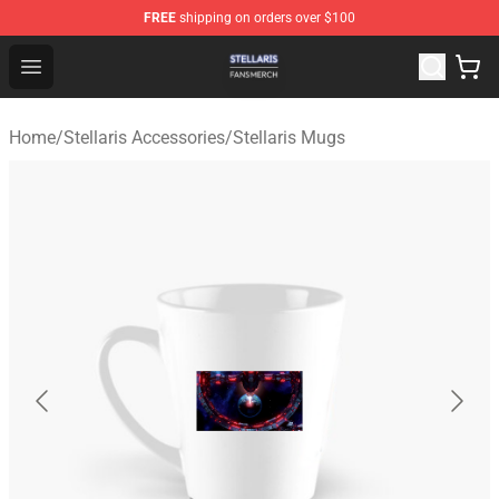
FREE
shipping on orders over $100
Stellaris Shop - Official Stellaris Merchandise Store
Open menu
Home
/
Stellaris Accessories
/
Stellaris Mugs