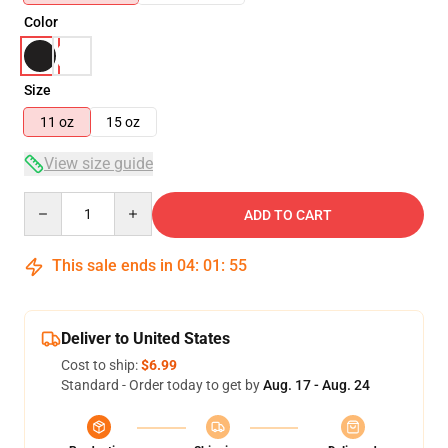
Color
Size
11 oz
15 oz
View size guide
Quantity
ADD TO CART
This sale ends in
04
:
01
:
54
Deliver to United States
Cost to ship:
$6.99
Standard - Order today to get by
Aug. 17 - Aug. 24