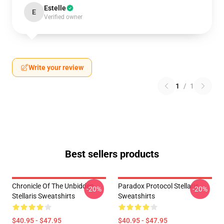
Estelle
E
Verified owner
Write your review
1
/
1
Best sellers products
Chronicle Of The Unbidden
Paradox Protocol Stellaris
-20%
-20%
Stellaris Sweatshirts
Sweatshirts
$40.95 - $47.95
$40.95 - $47.95