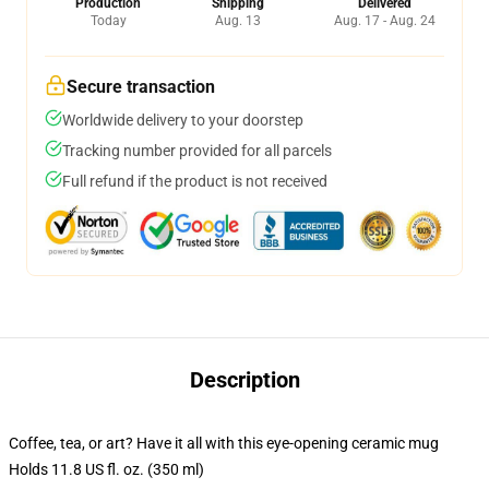
Production
Shipping
Delivered
Today
Aug. 13
Aug. 17 - Aug. 24
Secure transaction
Worldwide delivery to your doorstep
Tracking number provided for all parcels
Full refund if the product is not received
Description
Coffee, tea, or art? Have it all with this eye-opening ceramic mug
Holds 11.8 US fl. oz. (350 ml)