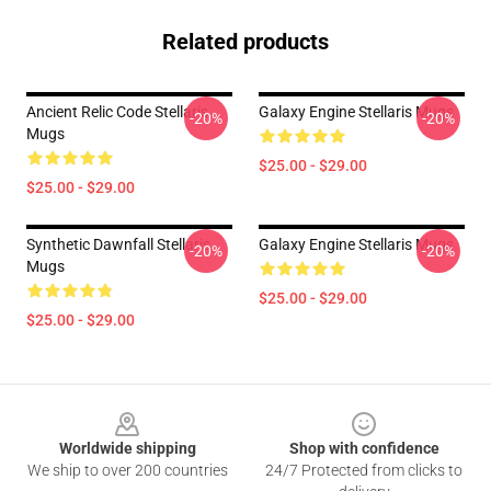
Related products
Ancient Relic Code Stellaris
Galaxy Engine Stellaris Mugs
-20%
-20%
Mugs
$25.00 - $29.00
$25.00 - $29.00
Synthetic Dawnfall Stellaris
Galaxy Engine Stellaris Mugs
-20%
-20%
Mugs
$25.00 - $29.00
$25.00 - $29.00
Footer
Worldwide shipping
Shop with confidence
We ship to over 200 countries
24/7 Protected from clicks to