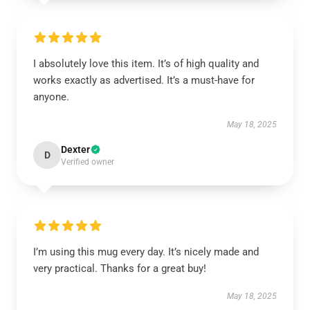
I absolutely love this item. It’s of high quality and
works exactly as advertised. It’s a must-have for
anyone.
May 18, 2025
Dexter
D
Verified owner
I’m using this mug every day. It’s nicely made and
very practical. Thanks for a great buy!
May 18, 2025