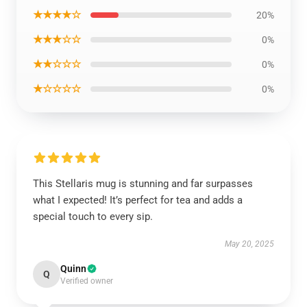
★★★★☆
20%
★★★☆☆
0%
★★☆☆☆
0%
★☆☆☆☆
0%
This Stellaris mug is stunning and far surpasses
what I expected! It’s perfect for tea and adds a
special touch to every sip.
May 20, 2025
Quinn
Q
Verified owner