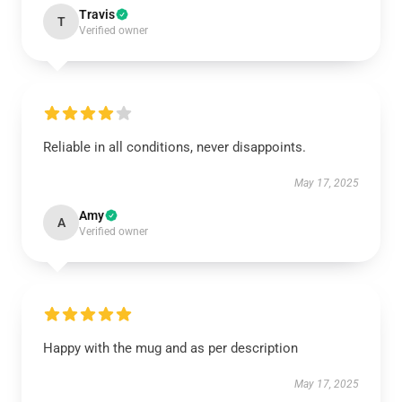
Travis
T
Verified owner
Reliable in all conditions, never disappoints.
May 17, 2025
Amy
A
Verified owner
Happy with the mug and as per description
May 17, 2025