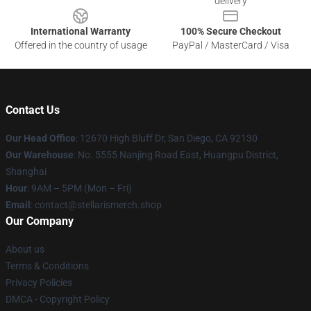
delivery
International Warranty
100% Secure Checkout
Offered in the country of usage
PayPal / MasterCard / Visa
Contact Us
Our Head Office
: 12670 High Bluff Dr, San Diego, CA 92130
Our Warehouse
: No. 5555 Nanjing Road East, Huangpu District,
Shanghai
Hour
: 9AM – 5PM (Mon – Fri)
Email
: contact@stellarismerch.shop
Our Company
About us
Terms & Conditions
Privacy Policies
DMCA - Copyright Policy