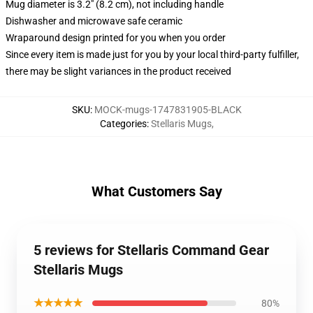
Mug diameter is 3.2" (8.2 cm), not including handle
Dishwasher and microwave safe ceramic
Wraparound design printed for you when you order
Since every item is made just for you by your local third-party fulfiller,
there may be slight variances in the product received
SKU
:
MOCK-mugs-1747831905-BLACK
Categories
:
Stellaris Mugs
,
What Customers Say
5 reviews for Stellaris Command Gear
Stellaris Mugs
★★★★★
80%