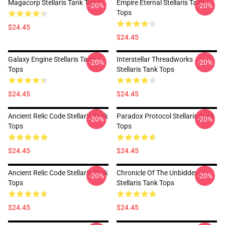
Magacorp Stellaris Tank Tops
Empire Eternal Stellaris Tank
-20%
-20%
Tops
$24.45
$24.45
Galaxy Engine Stellaris Tank
Interstellar Threadworks
-20%
-20%
Tops
Stellaris Tank Tops
$24.45
$24.45
Ancient Relic Code Stellaris Tank
Paradox Protocol Stellaris Tank
-20%
-20%
Tops
Tops
$24.45
$24.45
Ancient Relic Code Stellaris Tank
Chronicle Of The Unbidden
-20%
-20%
Tops
Stellaris Tank Tops
$24.45
$24.45