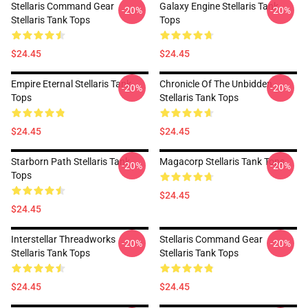
Stellaris Command Gear
Galaxy Engine Stellaris Tank
-20%
-20%
Stellaris Tank Tops
Tops
$24.45
$24.45
Empire Eternal Stellaris Tank
Chronicle Of The Unbidden
-20%
-20%
Tops
Stellaris Tank Tops
$24.45
$24.45
Starborn Path Stellaris Tank
Magacorp Stellaris Tank Tops
-20%
-20%
Tops
$24.45
$24.45
Interstellar Threadworks
Stellaris Command Gear
-20%
-20%
Stellaris Tank Tops
Stellaris Tank Tops
$24.45
$24.45