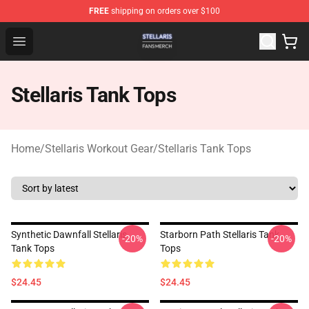
FREE
shipping on orders over $100
Stellaris Shop - Official Stellaris Merchandise Store
Open menu
Stellaris Tank Tops
Home
/
Stellaris Workout Gear
/
Stellaris Tank Tops
Synthetic Dawnfall Stellaris
Starborn Path Stellaris Tank
-20%
-20%
Tank Tops
Tops
$24.45
$24.45