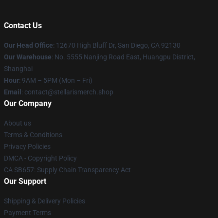
Contact Us
Our Head Office
: 12670 High Bluff Dr, San Diego, CA 92130
Our Warehouse
: No. 5555 Nanjing Road East, Huangpu District,
Shanghai
Hour
: 9AM – 5PM (Mon – Fri)
Email
: contact@stellarismerch.shop
Our Company
About us
Terms & Conditions
Privacy Policies
DMCA - Copyright Policy
CA SB657: Supply Chain Transparency Act
Our Support
Shipping & Delivery Policies
Payment Terms