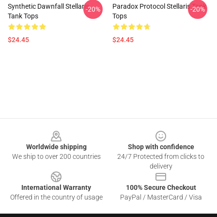
Synthetic Dawnfall Stellaris
Paradox Protocol Stellaris Tank
-20%
-20%
Tank Tops
Tops
$24.45
$24.45
Footer
Worldwide shipping
Shop with confidence
We ship to over 200 countries
24/7 Protected from clicks to
delivery
International Warranty
100% Secure Checkout
Offered in the country of usage
PayPal / MasterCard / Visa