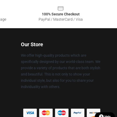
100% Secure Checkout
sage
PayPal / MasterCard / Visa
Our Store
We offer high-quality products which are
specifically designed by our world-class team. We
provide a variety of products that are both stylish
and beautiful. This is not only to show your
individual style, but also for you to share your
individuality with others.
Help