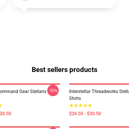
Best sellers products
-20%
Command Gear Stellaris T-
Interstellar Threadworks Stella
Shirts
$30.50
$26.50 - $30.50