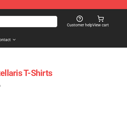
Customer help
View cart
ontact
ellaris T-Shirts
)