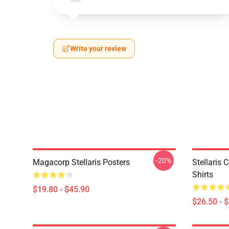
Write your review
-20%
Magacorp Stellaris Posters
Stellaris 
Shirts
$19.80 - $45.90
$26.50 - 