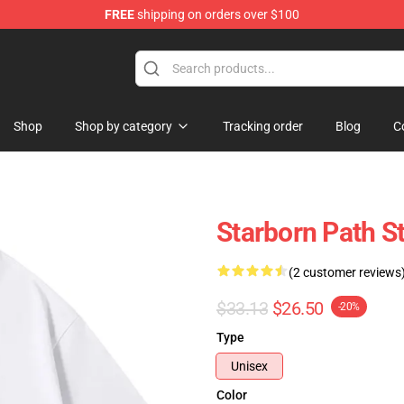
FREE
shipping on orders over $100
Shop
Shop by category
Tracking order
Blog
C
Starborn Path St
(2 customer reviews
$33.13
$26.50
-20%
Type
Unisex
Color