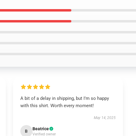
A bit of a delay in shipping, but I’m so happy
with this shirt. Worth every moment!
May 14, 2025
Beatrice
B
Verified owner