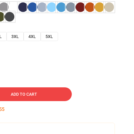
L
3XL
4XL
5XL
ADD TO CART
54