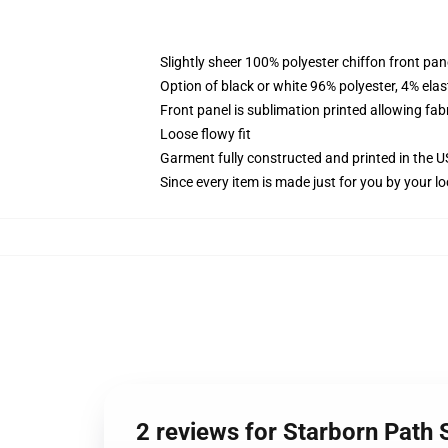
Slightly sheer 100% polyester chiffon front pane
Option of black or white 96% polyester, 4% elas
Front panel is sublimation printed allowing fab
Loose flowy fit
Garment fully constructed and printed in the 
Since every item is made just for you by your loc
2 reviews for Starborn Path S