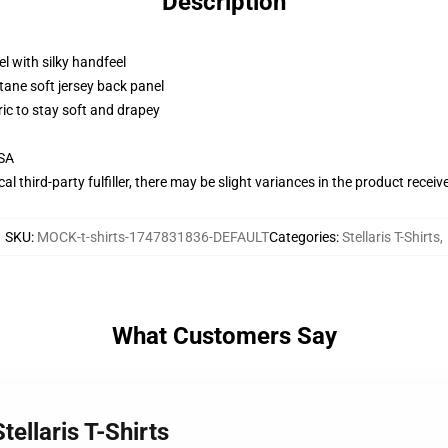
Description
l with silky handfeel
tane soft jersey back panel
ric to stay soft and drapey
USA
al third-party fulfiller, there may be slight variances in the product receiv
SKU
:
MOCK-t-shirts-1747831836-DEFAULT
Categories
:
Stellaris T-Shirts
,
What Customers Say
tellaris T-Shirts