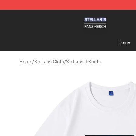
Stellaris Shop - Official Stellaris Merchandise Store
Home
Home
/
Stellaris Cloth
/
Stellaris T-Shirts