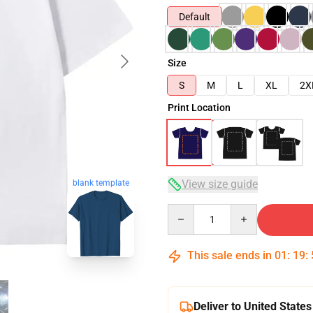
Default
Size
S
M
L
XL
2X
Print Location
View size guide
blank template
Quantity
This sale ends in
01
:
19
:
Deliver to United States