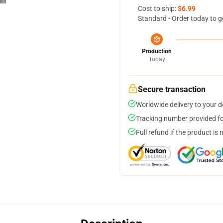
Cost to ship:
$6.99
Standard - Order today to g
Production
Today
Secure transaction
Worldwide delivery to your 
Tracking number provided for
Full refund if the product is 