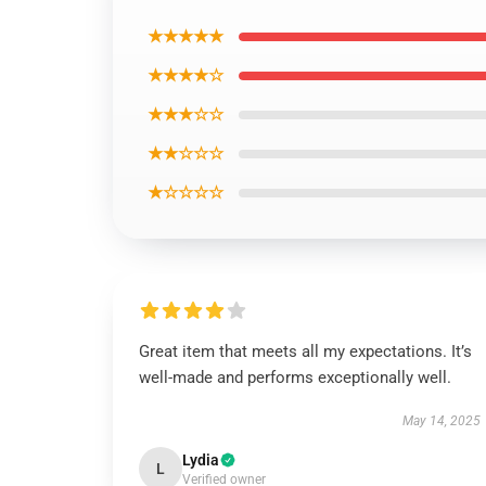
★★★★★
★★★★☆
★★★☆☆
★★☆☆☆
★☆☆☆☆
Great item that meets all my expectations. It’s
well-made and performs exceptionally well.
May 14, 2025
Lydia
L
Verified owner