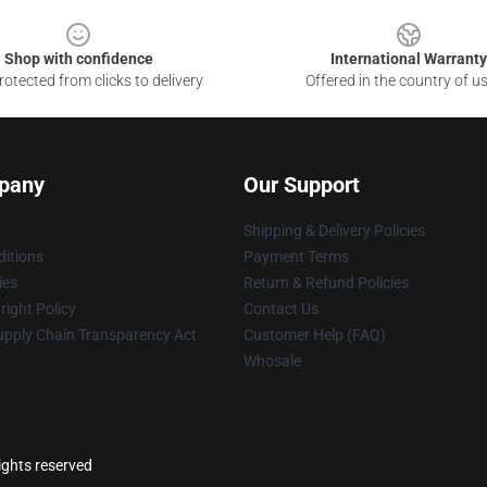
Shop with confidence
International Warranty
otected from clicks to delivery
Offered in the country of u
pany
Our Support
Shipping & Delivery Policies
itions
Payment Terms
ies
Return & Refund Policies
ight Policy
Contact Us
upply Chain Transparency Act
Customer Help (FAQ)
Whosale
rights reserved