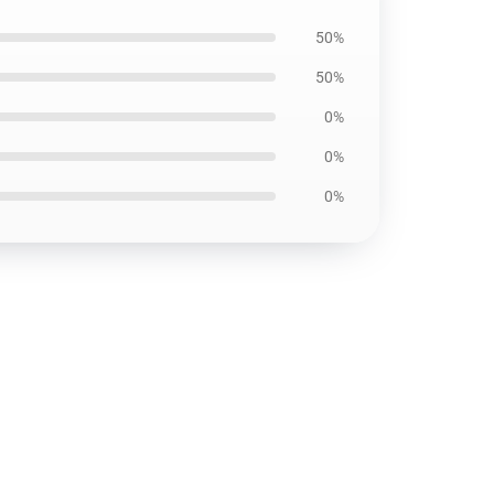
50%
50%
0%
0%
0%