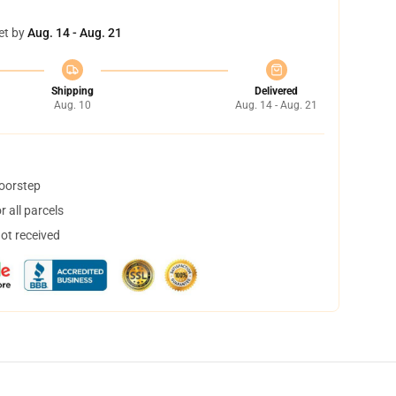
et by
Aug. 14 - Aug. 21
Shipping
Delivered
Aug. 10
Aug. 14 - Aug. 21
doorstep
 all parcels
not received