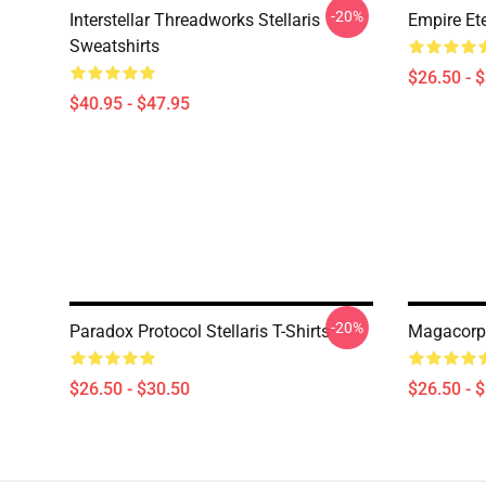
-20%
Interstellar Threadworks Stellaris
Empire Ete
Sweatshirts
$26.50 - 
$40.95 - $47.95
-20%
Paradox Protocol Stellaris T-Shirts
Magacorp S
$26.50 - $30.50
$26.50 - 