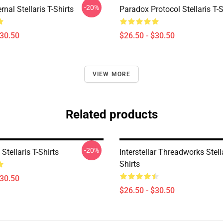
-20%
rnal Stellaris T-Shirts
Paradox Protocol Stellaris T-S
$30.50
$26.50 - $30.50
VIEW MORE
Related products
-20%
tellaris T-Shirts
Interstellar Threadworks Stella
Shirts
$30.50
$26.50 - $30.50