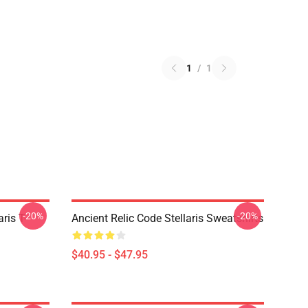
1
/
1
-20%
-20%
ris T-
Ancient Relic Code Stellaris Sweatshirts
$40.95 - $47.95