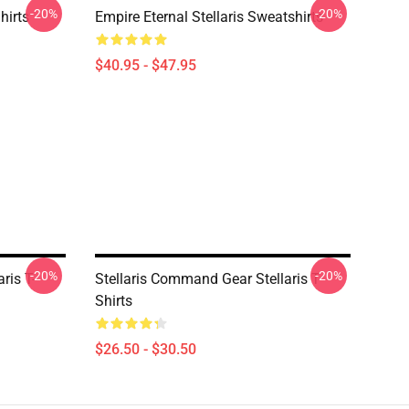
-20%
-20%
hirts
Empire Eternal Stellaris Sweatshirts
$40.95 - $47.95
-20%
-20%
ris T-
Stellaris Command Gear Stellaris T-
Shirts
$26.50 - $30.50