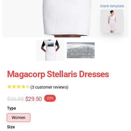
blank template
Magacorp Stellaris Dresses
(3 customer reviews)
$36.88
$29.50
-20%
Type
Women
Size