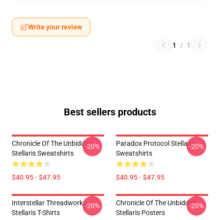
Write your review
1
/
1
Best sellers products
Chronicle Of The Unbidden
Paradox Protocol Stellaris
-20%
-20%
Stellaris Sweatshirts
Sweatshirts
$40.95 - $47.95
$40.95 - $47.95
Interstellar Threadworks
Chronicle Of The Unbidden
-20%
-20%
Stellaris T-Shirts
Stellaris Posters