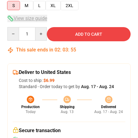
S
M
L
XL
2XL
View size guide
Quantity
ADD TO CART
This sale ends in
02
:
03
:
55
Deliver to United States
Cost to ship:
$6.99
Standard - Order today to get by
Aug. 17 - Aug. 24
Production
Shipping
Delivered
Today
Aug. 13
Aug. 17 - Aug. 24
Secure transaction