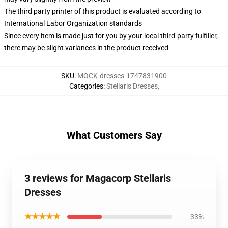
The third party printer of this product is evaluated according to
International Labor Organization standards
Since every item is made just for you by your local third-party fulfiller,
there may be slight variances in the product received
SKU
:
MOCK-dresses-1747831900
Categories
:
Stellaris Dresses
,
What Customers Say
3 reviews for Magacorp Stellaris
Dresses
★★★★★
33%