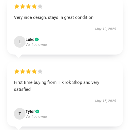
Very nice design, stays in great condition.
May 19, 2025
Luke
L
Verified owner
First time buying from TikTok Shop and very
satisfied.
May 15, 2025
Tyler
T
Verified owner