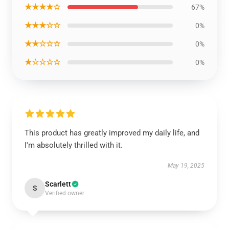
★★★★☆
67%
★★★☆☆
0%
★★☆☆☆
0%
★☆☆☆☆
0%
This product has greatly improved my daily life, and
I'm absolutely thrilled with it.
May 19, 2025
Scarlett
S
Verified owner