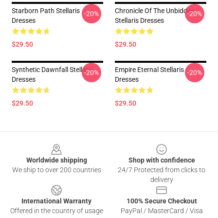
Starborn Path Stellaris
Chronicle Of The Unbidden
-20%
-20%
Dresses
Stellaris Dresses
$29.50
$29.50
Synthetic Dawnfall Stellaris
Empire Eternal Stellaris
-20%
-20%
Dresses
Dresses
$29.50
$29.50
Footer
Worldwide shipping
Shop with confidence
We ship to over 200 countries
24/7 Protected from clicks to
delivery
International Warranty
100% Secure Checkout
Offered in the country of usage
PayPal / MasterCard / Visa