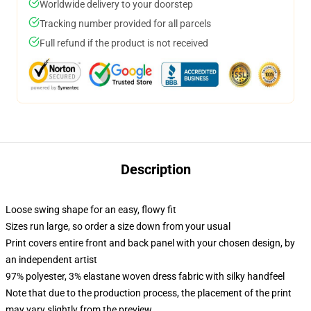
Worldwide delivery to your doorstep
Tracking number provided for all parcels
Full refund if the product is not received
Description
Loose swing shape for an easy, flowy fit
Sizes run large, so order a size down from your usual
Print covers entire front and back panel with your chosen design, by
an independent artist
97% polyester, 3% elastane woven dress fabric with silky handfeel
Note that due to the production process, the placement of the print
may vary slightly from the preview