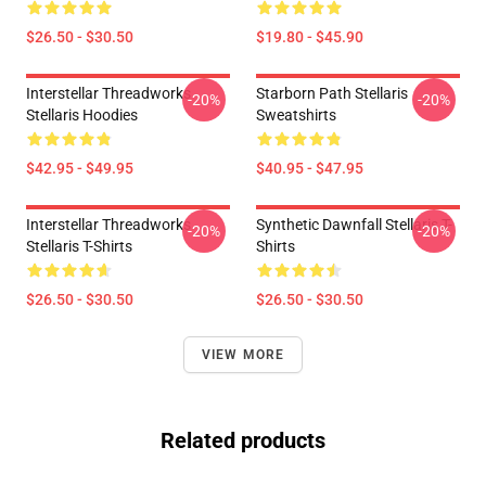
$26.50 - $30.50
$19.80 - $45.90
Interstellar Threadworks
Starborn Path Stellaris
-20%
-20%
Stellaris Hoodies
Sweatshirts
$42.95 - $49.95
$40.95 - $47.95
Interstellar Threadworks
Synthetic Dawnfall Stellaris T-
-20%
-20%
Stellaris T-Shirts
Shirts
$26.50 - $30.50
$26.50 - $30.50
VIEW MORE
Related products