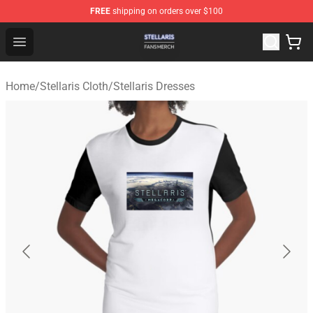
FREE
shipping on orders over $100
Stellaris Shop - Official Stellaris Merchandise Store
Open menu
Home
/
Stellaris Cloth
/
Stellaris Dresses