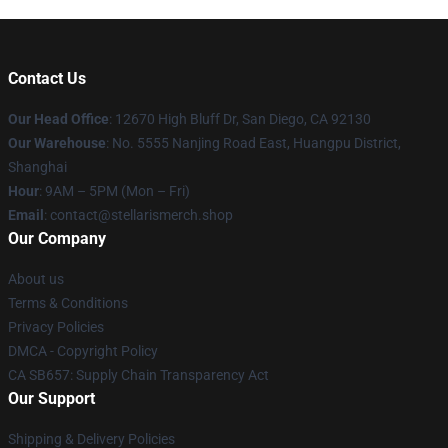
Contact Us
Our Head Office
: 12670 High Bluff Dr, San Diego, CA 92130
Our Warehouse
: No. 5555 Nanjing Road East, Huangpu District,
Shanghai
Hour
: 9AM – 5PM (Mon – Fri)
Email
: contact@stellarismerch.shop
Our Company
About us
Terms & Conditions
Privacy Policies
DMCA - Copyright Policy
CA SB657: Supply Chain Transparency Act
Our Support
Shipping & Delivery Policies