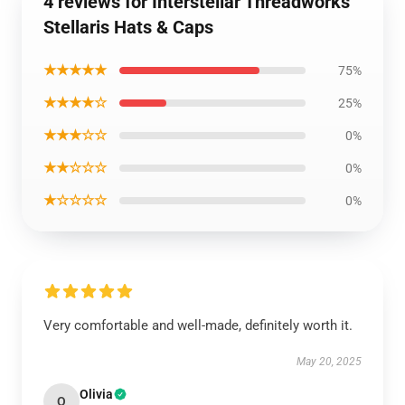
4 reviews for Interstellar Threadworks
Stellaris Hats & Caps
★★★★★
75%
★★★★☆
25%
★★★☆☆
0%
★★☆☆☆
0%
★☆☆☆☆
0%
Very comfortable and well-made, definitely worth it.
May 20, 2025
Olivia
O