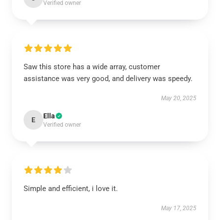
Verified owner
Saw this store has a wide array, customer
assistance was very good, and delivery was speedy.
May 20, 2025
Ella
E
Verified owner
Simple and efficient, i love it.
May 17, 2025