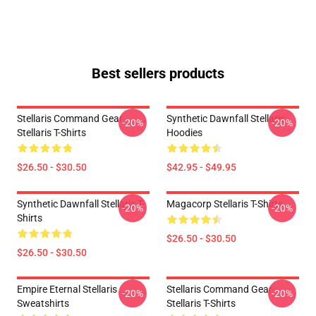
Best sellers products
Stellaris Command Gear
Synthetic Dawnfall Stellaris
-20%
-20%
Stellaris T-Shirts
Hoodies
$26.50 - $30.50
$42.95 - $49.95
Synthetic Dawnfall Stellaris T-
Magacorp Stellaris T-Shirts
-20%
-20%
Shirts
$26.50 - $30.50
$26.50 - $30.50
Empire Eternal Stellaris
Stellaris Command Gear
-20%
-20%
Sweatshirts
Stellaris T-Shirts