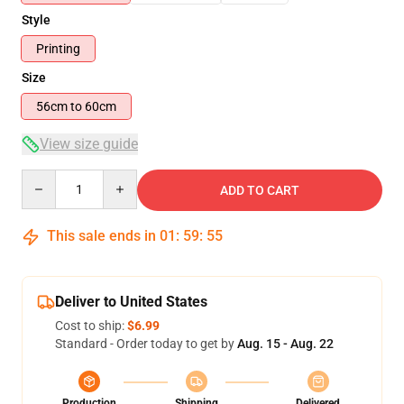
Style
Printing
Size
56cm to 60cm
View size guide
Quantity
ADD TO CART
This sale ends in
01
:
59
:
54
Deliver to United States
Cost to ship:
$6.99
Standard - Order today to get by
Aug. 15 - Aug. 22
Production
Shipping
Delivered