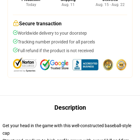
Today
Aug. 11
Aug. 15 - Aug. 22
Secure transaction
Worldwide delivery to your doorstep
Tracking number provided for all parcels
Full refund if the product is not received
Description
Get your head in the game with this well-constructed baseball-style
cap