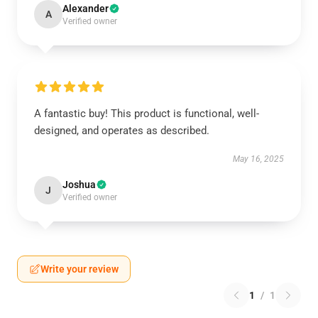
Alexander
A
Verified owner
A fantastic buy! This product is functional, well-
designed, and operates as described.
May 16, 2025
Joshua
J
Verified owner
Write your review
1
/
1