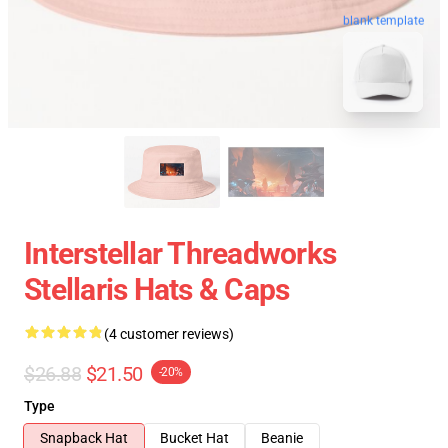
blank template
Interstellar Threadworks
Stellaris Hats & Caps
(4 customer reviews)
$26.88
$21.50
-20%
Type
Snapback Hat
Bucket Hat
Beanie