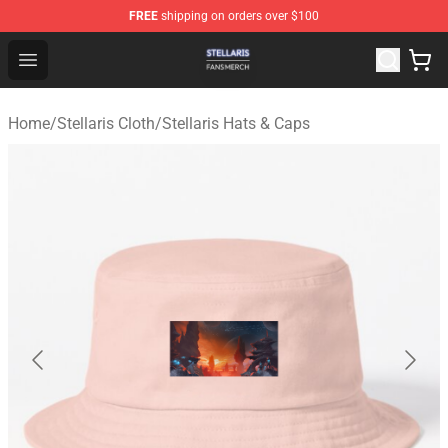
FREE
shipping on orders over $100
Stellaris Shop - Official Stellaris Merchandise Store
Open menu
Home
/
Stellaris Cloth
/
Stellaris Hats & Caps