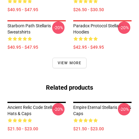
$40.95 - $47.95
$26.50 - $30.50
Starborn Path Stellaris
Paradox Protocol Stellaris
-20%
-20%
Sweatshirts
Hoodies
$40.95 - $47.95
$42.95 - $49.95
VIEW MORE
Related products
Ancient Relic Code Stellaris
Empire Eternal Stellaris Hats &
-20%
-20%
Hats & Caps
Caps
$21.50 - $23.00
$21.50 - $23.00