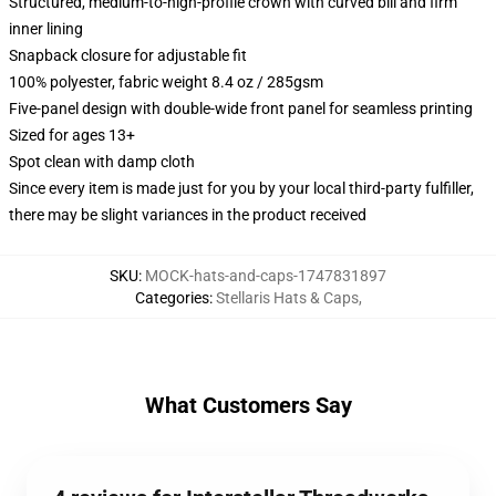
Structured, medium-to-high-profile crown with curved bill and firm
inner lining
Snapback closure for adjustable fit
100% polyester, fabric weight 8.4 oz / 285gsm
Five-panel design with double-wide front panel for seamless printing
Sized for ages 13+
Spot clean with damp cloth
Since every item is made just for you by your local third-party fulfiller,
there may be slight variances in the product received
SKU
:
MOCK-hats-and-caps-1747831897
Categories
:
Stellaris Hats & Caps
,
What Customers Say