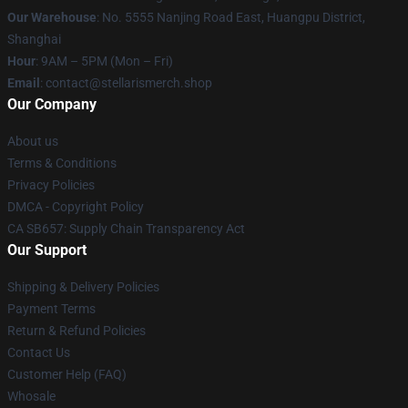
Our Warehouse
: No. 5555 Nanjing Road East, Huangpu District,
Shanghai
Hour
: 9AM – 5PM (Mon – Fri)
Email
: contact@stellarismerch.shop
Our Company
About us
Terms & Conditions
Privacy Policies
DMCA - Copyright Policy
CA SB657: Supply Chain Transparency Act
Our Support
Shipping & Delivery Policies
Payment Terms
Return & Refund Policies
Contact Us
Customer Help (FAQ)
Whosale