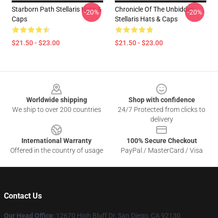
Starborn Path Stellaris Hats &
Chronicle Of The Unbidden
-20%
-20%
Caps
Stellaris Hats & Caps
$21.50 - $23.00
$21.50 - $23.00
Footer
Worldwide shipping
Shop with confidence
We ship to over 200 countries
24/7 Protected from clicks to
delivery
International Warranty
100% Secure Checkout
Offered in the country of usage
PayPal / MasterCard / Visa
Contact Us
Our Head Office
: 12670 High Bluff Dr, San Diego, CA 92130