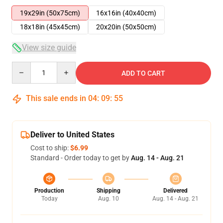
19x29in (50x75cm)
16x16in (40x40cm)
18x18in (45x45cm)
20x20in (50x50cm)
View size guide
Quantity
ADD TO CART
This sale ends in
04
:
09
:
54
Deliver to United States
Cost to ship:
$6.99
Standard - Order today to get by
Aug. 14 - Aug. 21
Production
Shipping
Delivered
Today
Aug. 10
Aug. 14 - Aug. 21