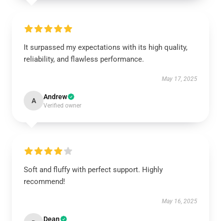
It surpassed my expectations with its high quality,
reliability, and flawless performance.
May 17, 2025
Andrew
A
Verified owner
Soft and fluffy with perfect support. Highly
recommend!
May 16, 2025
Dean