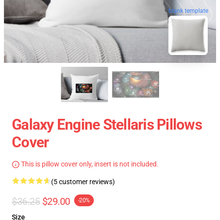
blank template
Galaxy Engine Stellaris Pillows
Cover
This is pillow cover only, insert is not included.
(5 customer reviews)
$36.25
$29.00
-20%
Size