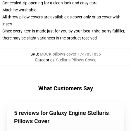
Concealed zip opening for a clean look and easy care
Machine washable
All throw pillow covers are available as cover only or as cover with
insert
Since every item is made just for you by your local third-party fulfiller,
there may be slight variances in the product received
SKU
:
MOCK-pillows-cover-1747831835
Categories
:
Stellaris Pillows Cover
,
What Customers Say
5 reviews for Galaxy Engine Stellaris
Pillows Cover