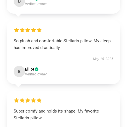
D
Verified owner
So plush and comfortable Stellaris pillow. My sleep
has improved drastically.
May 15, 2025
Elliot
E
Verified owner
Super comfy and holds its shape. My favorite
Stellaris pillow.