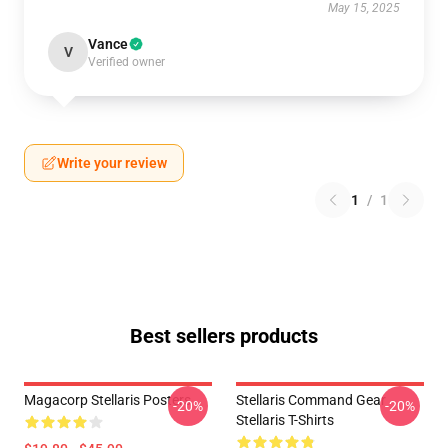
May 15, 2025
Vance
V
Verified owner
Write your review
1
/
1
Best sellers products
Magacorp Stellaris Posters
Stellaris Command Gear
-20%
-20%
Stellaris T-Shirts