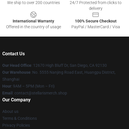
We ship to over 200 countries
24/7 Protected from clicks to
delivery
International Warranty
100% Secure Checkout
Offered in the country of usage
PayPal / MasterCard / Visa
Contact Us
Our Head Office
: 12670 High Bluff Dr, San Diego, CA 92130
Our Warehouse
: No. 5555 Nanjing Road East, Huangpu District,
Shanghai
Hour
: 9AM – 5PM (Mon – Fri)
Email
: contact@stellarismerch.shop
Our Company
About us
Terms & Conditions
Privacy Policies