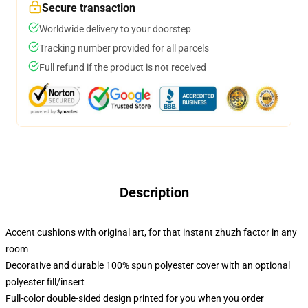
Secure transaction
Worldwide delivery to your doorstep
Tracking number provided for all parcels
Full refund if the product is not received
Description
Accent cushions with original art, for that instant zhuzh factor in any
room
Decorative and durable 100% spun polyester cover with an optional
polyester fill/insert
Full-color double-sided design printed for you when you order