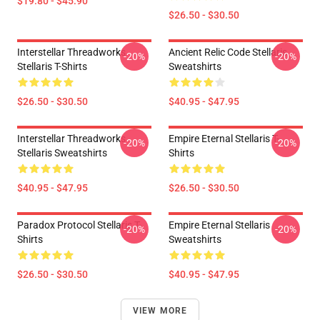
$19.80 - $45.90
$26.50 - $30.50
Interstellar Threadworks
Ancient Relic Code Stellaris
-20%
-20%
Stellaris T-Shirts
Sweatshirts
$26.50 - $30.50
$40.95 - $47.95
Interstellar Threadworks
Empire Eternal Stellaris T-
-20%
-20%
Stellaris Sweatshirts
Shirts
$40.95 - $47.95
$26.50 - $30.50
Paradox Protocol Stellaris T-
Empire Eternal Stellaris
-20%
-20%
Shirts
Sweatshirts
$26.50 - $30.50
$40.95 - $47.95
VIEW MORE