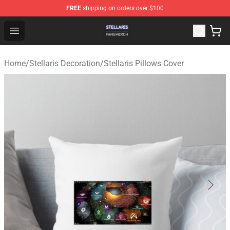
FREE
shipping on orders over $100
Stellaris Shop - Official Stellaris Merchandise Store
Open menu
Home
/
Stellaris Decoration
/
Stellaris Pillows Cover