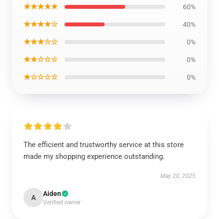
★★★★★
60%
★★★★☆
40%
★★★☆☆
0%
★★☆☆☆
0%
★☆☆☆☆
0%
The efficient and trustworthy service at this store
made my shopping experience outstanding.
May 20, 2025
Aiden
A
Verified owner