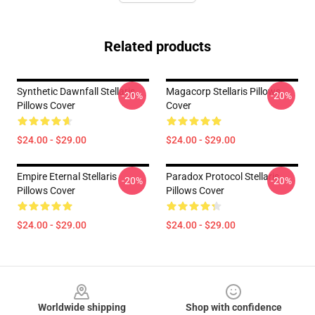
Related products
Synthetic Dawnfall Stellaris
Magacorp Stellaris Pillows
-20%
-20%
Pillows Cover
Cover
$24.00 - $29.00
$24.00 - $29.00
Empire Eternal Stellaris
Paradox Protocol Stellaris
-20%
-20%
Pillows Cover
Pillows Cover
$24.00 - $29.00
$24.00 - $29.00
Footer
Worldwide shipping
Shop with confidence