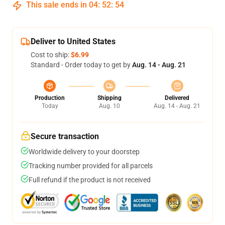
This sale ends in
04
:
52
:
54
Deliver to United States
Cost to ship:
$6.99
Standard - Order today to get by
Aug. 14 - Aug. 21
Production
Shipping
Delivered
Today
Aug. 10
Aug. 14 - Aug. 21
Secure transaction
Worldwide delivery to your doorstep
Tracking number provided for all parcels
Full refund if the product is not received