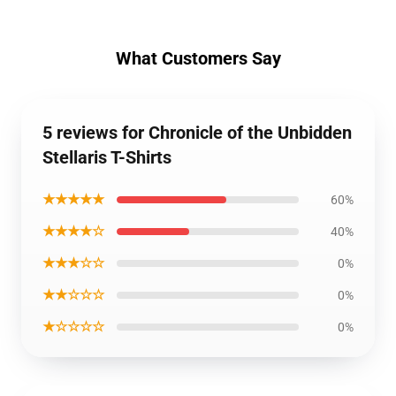
What Customers Say
5 reviews for Chronicle of the Unbidden
Stellaris T-Shirts
★★★★★
60%
★★★★☆
40%
★★★☆☆
0%
★★☆☆☆
0%
★☆☆☆☆
0%