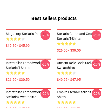
Best sellers products
Magacorp Stellaris Posters
Stellaris Command Gear
-20%
-20%
Stellaris T-Shirts
$19.80 - $45.90
$26.50 - $30.50
Interstellar Threadworks
Ancient Relic Code Stellaris
-20%
-20%
Stellaris T-Shirts
Sweatshirts
$26.50 - $30.50
$40.95 - $47.95
Interstellar Threadworks
Empire Eternal Stellaris T-
-20%
-20%
Stellaris Sweatshirts
Shirts