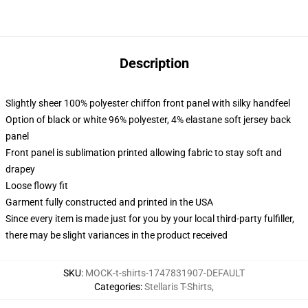
Description
Slightly sheer 100% polyester chiffon front panel with silky handfeel
Option of black or white 96% polyester, 4% elastane soft jersey back
panel
Front panel is sublimation printed allowing fabric to stay soft and
drapey
Loose flowy fit
Garment fully constructed and printed in the USA
Since every item is made just for you by your local third-party fulfiller,
there may be slight variances in the product received
SKU
:
MOCK-t-shirts-1747831907-DEFAULT
Categories
:
Stellaris T-Shirts
,