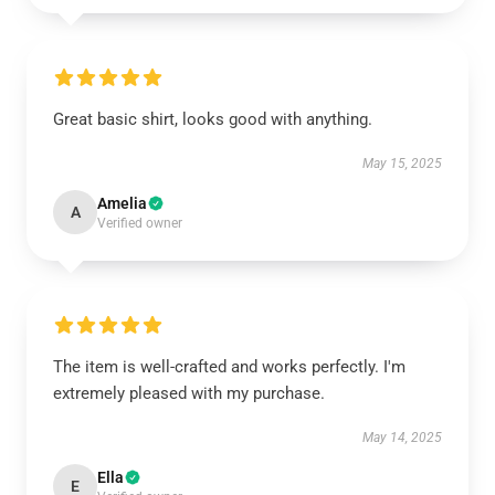
Great basic shirt, looks good with anything.
May 15, 2025
Amelia
A
Verified owner
The item is well-crafted and works perfectly. I'm
extremely pleased with my purchase.
May 14, 2025
Ella
E