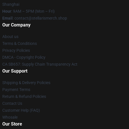
Shanghai
Hour
: 9AM – 5PM (Mon – Fri)
Email
: contact@stellarismerch.shop
Our Company
About us
Terms & Conditions
Privacy Policies
DMCA - Copyright Policy
CA SB657: Supply Chain Transparency Act
Our Support
Shipping & Delivery Policies
Payment Terms
Return & Refund Policies
Contact Us
Customer Help (FAQ)
Whosale
Our Store