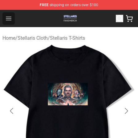
FREE
shipping on orders over $100
Stellaris Shop - Official Stellaris Merchandise Store
Open menu
Home
/
Stellaris Cloth
/
Stellaris T-Shirts