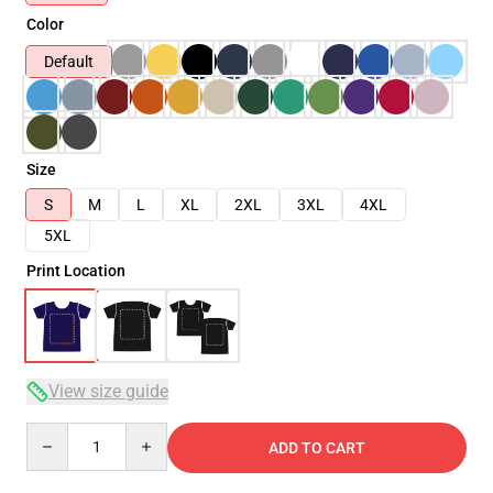
Color
Default
Size
S
M
L
XL
2XL
3XL
4XL
5XL
Print Location
View size guide
Quantity
ADD TO CART