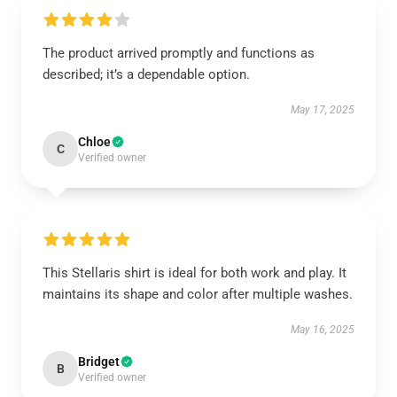
The product arrived promptly and functions as
described; it’s a dependable option.
May 17, 2025
Chloe
C
Verified owner
This Stellaris shirt is ideal for both work and play. It
maintains its shape and color after multiple washes.
May 16, 2025
Bridget
B
Verified owner