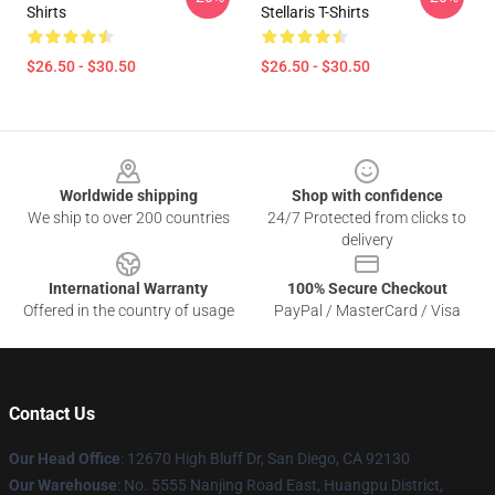
Shirts
Stellaris T-Shirts
$26.50 - $30.50
$26.50 - $30.50
Footer
Worldwide shipping
Shop with confidence
We ship to over 200 countries
24/7 Protected from clicks to
delivery
International Warranty
100% Secure Checkout
Offered in the country of usage
PayPal / MasterCard / Visa
Contact Us
Our Head Office
: 12670 High Bluff Dr, San Diego, CA 92130
Our Warehouse
: No. 5555 Nanjing Road East, Huangpu District,