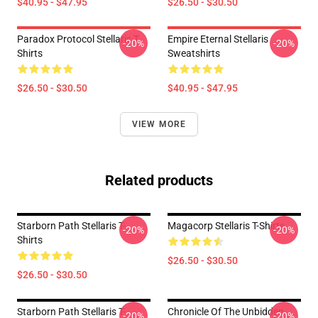
$40.95 - $47.95
$26.50 - $30.50
Paradox Protocol Stellaris T-
Empire Eternal Stellaris
-20%
-20%
Shirts
Sweatshirts
$26.50 - $30.50
$40.95 - $47.95
VIEW MORE
Related products
Starborn Path Stellaris T-
Magacorp Stellaris T-Shirts
-20%
-20%
Shirts
$26.50 - $30.50
$26.50 - $30.50
Starborn Path Stellaris T-
Chronicle Of The Unbidden
-20%
-20%