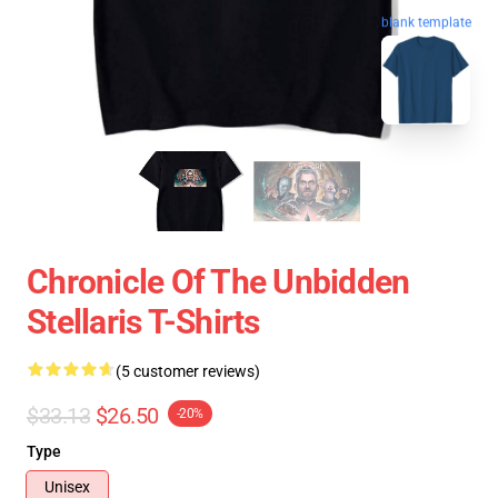
blank template
Chronicle Of The Unbidden
Stellaris T-Shirts
(5 customer reviews)
$33.13
$26.50
-20%
Type
Unisex