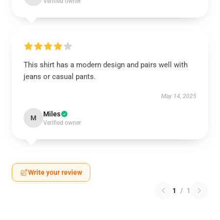
Verified owner
This shirt has a modern design and pairs well with
jeans or casual pants.
May 14, 2025
Miles
M
Verified owner
Write your review
1
/
1